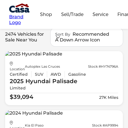
Shop
Sell/Trade
Service
Fina
Brand
Logo
2474 Vehicles for
Recommended
Sort By
Sale Near You
A Down Arrow Icon
Autoplex Las Cruces
Stock #HY74796A
Location
Certified
SUV
AWD
Gasoline
2025 Hyundai
Palisade
Limited
$39,094
27K Miles
Kia El Paso
Stock #AP9994