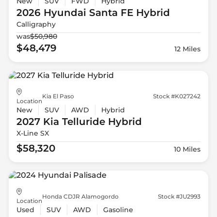
New
SUV
FWD
Hybrid
2026 Hyundai
Santa FE Hybrid
Calligraphy
was
$50,980
$48,479
12 Miles
Kia El Paso
Stock #K027242
Location
New
SUV
AWD
Hybrid
2027 Kia
Telluride Hybrid
X-Line SX
$58,320
10 Miles
Honda CDJR Alamogordo
Stock #JU2993
Location
Used
SUV
AWD
Gasoline