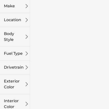
Make
Location
Body
Style
Fuel Type
Drivetrain
Exterior
Color
Interior
Color