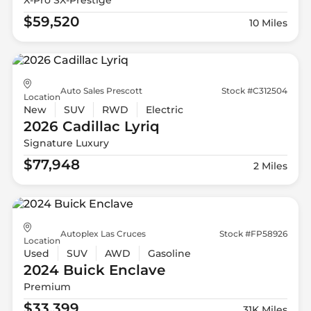
$59,520
10 Miles
Auto Sales Prescott
Stock #C312504
Location
New
SUV
RWD
Electric
2026 Cadillac
Lyriq
Signature Luxury
$77,948
2 Miles
Autoplex Las Cruces
Stock #FP58926
Location
Used
SUV
AWD
Gasoline
2024 Buick
Enclave
Premium
$33,399
31K Miles