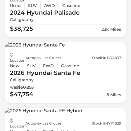
Location
Used
SUV
AWD
Gasoline
2024 Hyundai
Palisade
Calligraphy
$38,725
23K Miles
Autoplex Las Cruces
Stock #HY74837
Location
New
SUV
FWD
Gasoline
2026 Hyundai
Santa Fe
Calligraphy
was
$50,255
$47,754
8 Miles
Autoplex Las Cruces
Stock #HY74829
Location