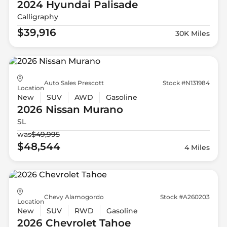
2024 Hyundai
Palisade
Calligraphy
$39,916
30K Miles
Auto Sales Prescott
Stock #N131984
Location
New
SUV
AWD
Gasoline
2026 Nissan
Murano
SL
was
$49,995
$48,544
4 Miles
Chevy Alamogordo
Stock #A260203
Location
New
SUV
RWD
Gasoline
2026 Chevrolet
Tahoe