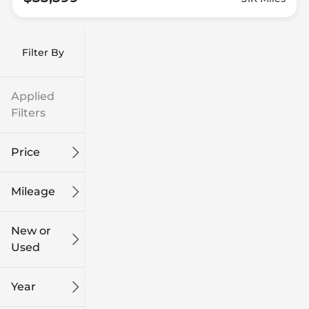
Filter By
Applied
Filters
Price
Mileage
$9k
$132k
New or
Used
0
186k
mi
mi
Year