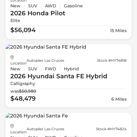
Location
New
SUV
AWD
Gasoline
2026 Honda
Pilot
Elite
$56,094
15 Miles
Autoplex Las Cruces
Stock #HY74818
Location
New
SUV
FWD
Hybrid
2026 Hyundai
Santa FE Hybrid
Calligraphy
was
$50,980
$48,479
6 Miles
Autoplex Las Cruces
Stock #HY74824
Location