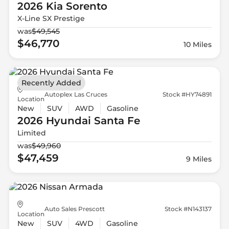
2026 Kia
Sorento
X-Line SX Prestige
was
$49,545
$46,770
10 Miles
Recently Added
Autoplex Las Cruces
Stock #HY74891
Location
New
SUV
AWD
Gasoline
2026 Hyundai
Santa Fe
Limited
was
$49,960
$47,459
9 Miles
Auto Sales Prescott
Stock #N143137
Location
New
SUV
4WD
Gasoline