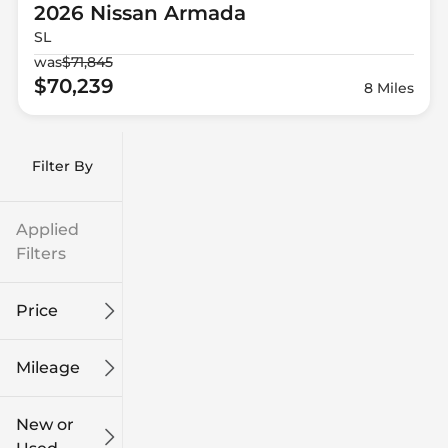
2026 Nissan
Armada
SL
was
$71,845
$70,239
8 Miles
Filter By
Applied
Filters
Price
Mileage
$9k
$132k
New or