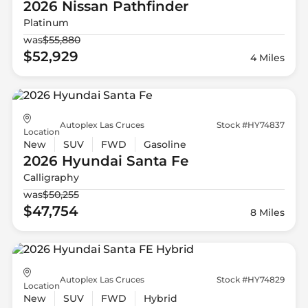
2026 Nissan
Pathfinder
Platinum
was
$55,880
$52,929
4 Miles
Autoplex Las Cruces
Stock #HY74837
Location
New
SUV
FWD
Gasoline
2026 Hyundai
Santa Fe
Calligraphy
was
$50,255
$47,754
8 Miles
Autoplex Las Cruces
Stock #HY74829
Location
New
SUV
FWD
Hybrid