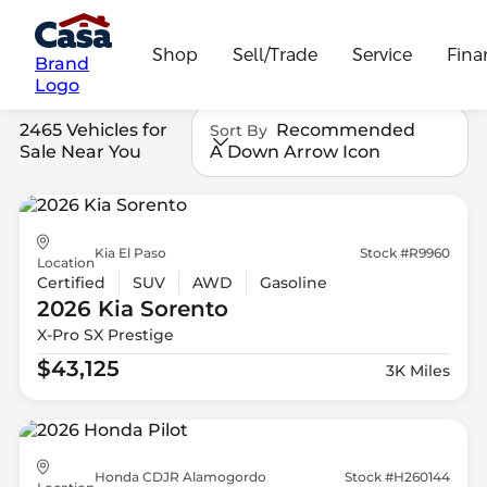
Shop
Sell/Trade
Service
Fina
Brand
Logo
2465 Vehicles for
Recommended
Sort By
Sale Near You
A Down Arrow Icon
Kia El Paso
Stock #R9960
Location
Certified
SUV
AWD
Gasoline
2026 Kia
Sorento
X-Pro SX Prestige
$43,125
3K Miles
Honda CDJR Alamogordo
Stock #H260144