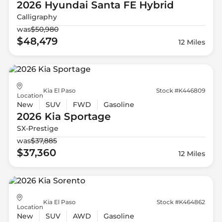
2026 Hyundai
Santa FE Hybrid
Calligraphy
was
$50,980
$48,479
12 Miles
Kia El Paso
Stock #K446809
Location
New
SUV
FWD
Gasoline
2026 Kia
Sportage
SX-Prestige
was
$37,885
$37,360
12 Miles
Kia El Paso
Stock #K464862
Location
New
SUV
AWD
Gasoline