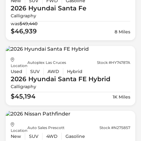
New
SUV
FWD
Gasoline
2026 Hyundai
Santa Fe
Calligraphy
was
$49,440
$46,939
8 Miles
Autoplex Las Cruces
Stock #HY74787A
Location
Used
SUV
AWD
Hybrid
2026 Hyundai
Santa FE Hybrid
Calligraphy
$45,194
1K Miles
Auto Sales Prescott
Stock #N275857
Location
New
SUV
4WD
Gasoline