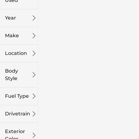
Used
0
249k
mi
mi
Year
Make
Location
Body
Style
Fuel Type
Drivetrain
Exterior
Color