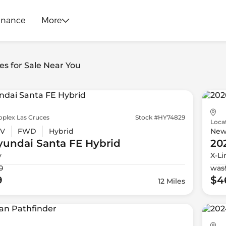
inance
More
es for Sale Near You
oplex Las Cruces
Stock #HY74829
Loca
V
FWD
Hybrid
Ne
yundai
Santa FE Hybrid
20
y
X-Li
0
was
9
$4
12 Miles