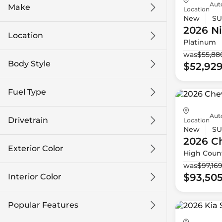
Auto
Make
Location
New
SU
2026 N
Location
Platinum
was
$55,88
Body Style
$52,92
Fuel Type
Auto
Drivetrain
Location
New
SU
2026 Ch
Exterior Color
High Coun
was
$97,16
$93,50
Interior Color
Popular Features