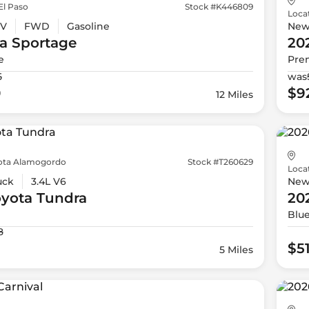
El Paso
Stock #K446809
Loca
V
FWD
Gasoline
Ne
a
Sportage
20
e
Pre
5
was
0
$9
12 Miles
ota Alamogordo
Stock #T260629
Loca
uck
3.4L V6
Ne
oyota
Tundra
20
Blu
8
$5
5 Miles