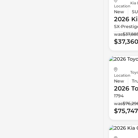
Kia 
Location
New
SU
2026 Ki
SX-Prestig
was
$37,88
$37,36
Toy
Location
New
Tr
2026 T
1794
was
$76,29
$75,747