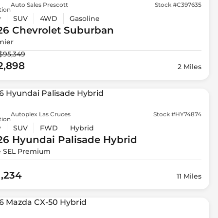
Auto Sales Prescott
Stock #C397635
tion
w
SUV
4WD
Gasoline
26 Chevrolet
Suburban
mier
$95,349
2,898
2 Miles
Autoplex Las Cruces
Stock #HY74874
tion
w
SUV
FWD
Hybrid
26 Hyundai
Palisade Hybrid
e SEL Premium
1,234
11 Miles