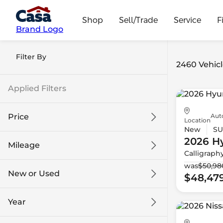
Shop
Sell/Trade
Service
F
Brand Logo
Filter By
2460 Vehicl
Applied Filters
Aut
Price
Location
New
SU
2026 H
Mileage
Calligraph
$9k
$132k
was
$50,98
New or Used
$48,47
0 mi
186k mi
Year