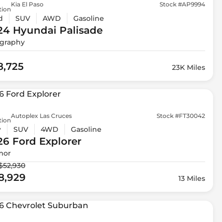
Kia El Paso
Stock #AP9994
tion
d
SUV
AWD
Gasoline
24 Hyundai
Palisade
igraphy
8,725
23K Miles
Autoplex Las Cruces
Stock #FT30042
tion
w
SUV
4WD
Gasoline
26 Ford
Explorer
mor
$52,930
8,929
13 Miles