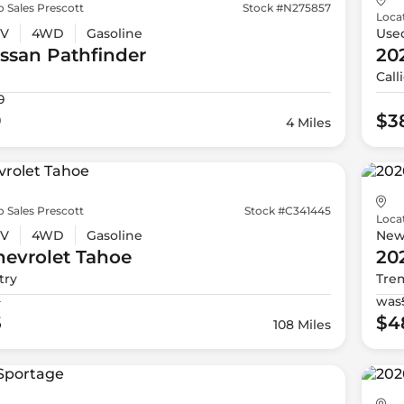
 Sales Prescott
Stock #N275857
Loca
V
4WD
Gasoline
Use
issan
Pathfinder
20
Call
0
9
$3
4 Miles
 Sales Prescott
Stock #C341445
Loca
V
4WD
Gasoline
Ne
evrolet
Tahoe
20
try
Tre
9
was
5
$4
108 Miles