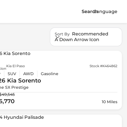
Search
Language
Recommended
Sort By
A Down Arrow Icon
Kia El Paso
Stock #K464862
tion
w
SUV
AWD
Gasoline
26 Kia
Sorento
ne SX Prestige
$49,545
6,770
10 Miles