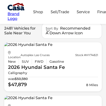
Shop
Sell/Trade
Service
Fina
Brand
Logo
2481 Vehicles for
Recommended
Sort By
Sale Near You
A Down Arrow Icon
Autoplex Las Cruces
Stock #HY74821
Location
New
SUV
FWD
Gasoline
2026 Hyundai
Santa Fe
Calligraphy
was
$50,380
$47,879
8 Miles