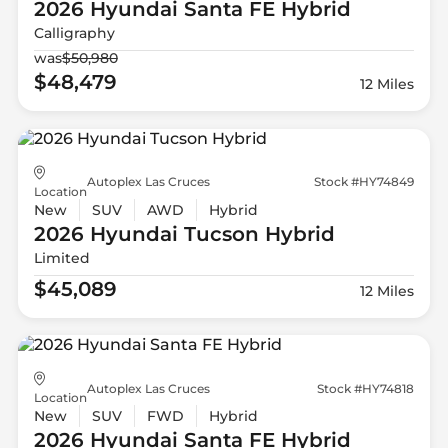
2026 Hyundai
Santa FE Hybrid
Calligraphy
was
$50,980
$48,479
12 Miles
Autoplex Las Cruces
Stock #HY74849
Location
New
SUV
AWD
Hybrid
2026 Hyundai
Tucson Hybrid
Limited
$45,089
12 Miles
Autoplex Las Cruces
Stock #HY74818
Location
New
SUV
FWD
Hybrid
2026 Hyundai
Santa FE Hybrid