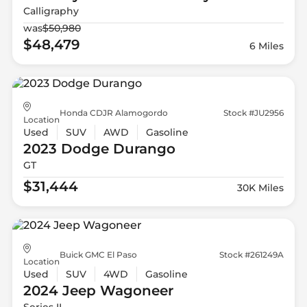
Calligraphy
was
$50,980
$48,479
6 Miles
Honda CDJR Alamogordo
Stock #JU2956
Location
Used
SUV
AWD
Gasoline
2023 Dodge
Durango
GT
$31,444
30K Miles
Buick GMC El Paso
Stock #261249A
Location
Used
SUV
4WD
Gasoline
2024 Jeep
Wagoneer
Series II