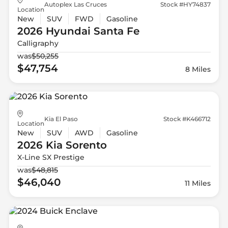
Autoplex Las Cruces
Stock #HY74837
Location
New
SUV
FWD
Gasoline
2026 Hyundai
Santa Fe
Calligraphy
was
$50,255
$47,754
8 Miles
Kia El Paso
Stock #K466712
Location
New
SUV
AWD
Gasoline
2026 Kia
Sorento
X-Line SX Prestige
was
$48,815
$46,040
11 Miles