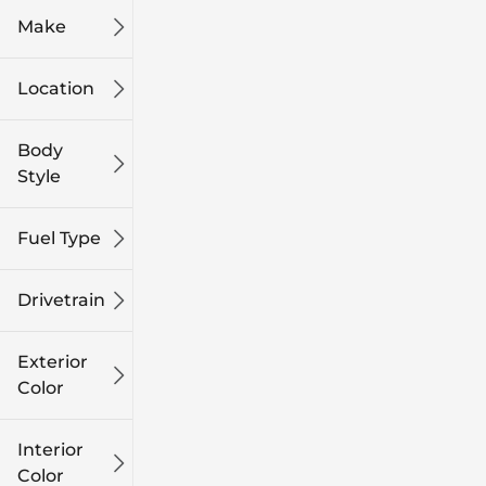
Make
Location
Body
Style
Fuel Type
Drivetrain
Exterior
Color
Interior
Color