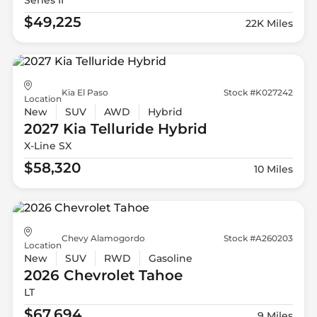
$49,225
22K Miles
Kia El Paso
Stock #K027242
Location
New
SUV
AWD
Hybrid
2027 Kia
Telluride Hybrid
X-Line SX
$58,320
10 Miles
Chevy Alamogordo
Stock #A260203
Location
New
SUV
RWD
Gasoline
2026 Chevrolet
Tahoe
LT
$67,694
9 Miles