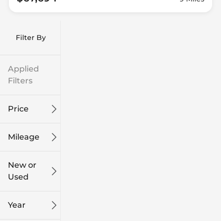
Filter By
Applied
Filters
Price
Mileage
$9k
$132k
New or
Used
0
315k
mi
mi
Year