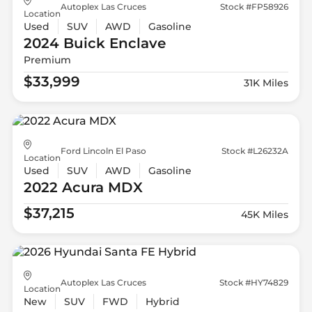
Autoplex Las Cruces
Stock #FP58926
Location
Used
SUV
AWD
Gasoline
2024 Buick
Enclave
Premium
$33,999
31K Miles
Ford Lincoln El Paso
Stock #L26232A
Location
Used
SUV
AWD
Gasoline
2022 Acura
MDX
$37,215
45K Miles
Autoplex Las Cruces
Stock #HY74829
Location
New
SUV
FWD
Hybrid