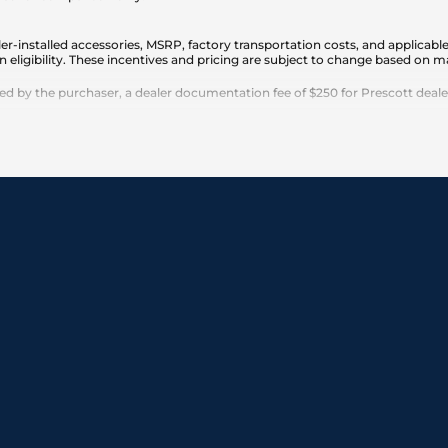
er-installed accessories, MSRP, factory transportation costs, and applicable
n eligibility. These incentives and pricing are subject to change based on
 by the purchaser, a dealer documentation fee of $250 for Prescott dealersh