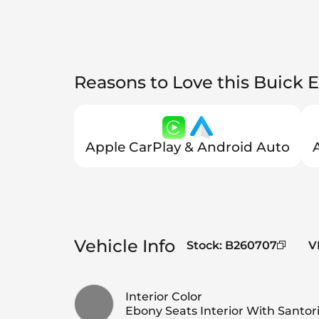
Reasons to Love this Buick E
Apple CarPlay & Android Auto
Vehicle Info
Stock
:
B260707
V
Interior Color
Ebony Seats Interior With Santori