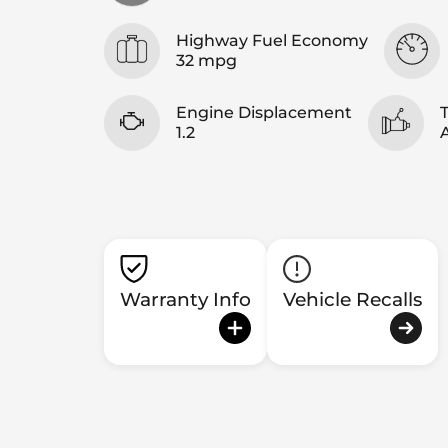
Highway Fuel Economy
32 mpg
Engine Displacement
1.2
Warranty Info
Vehicle Recalls