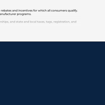
 rebates and incentives for which all consumers qualify.
 manufacturer programs.
ips, and state and local taxes, tags, registration, and