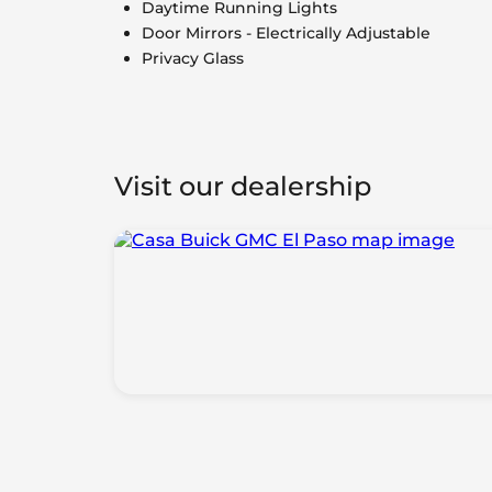
Daytime Running Lights
Door Mirrors - Electrically Adjustable
Privacy Glass
Visit our dealership