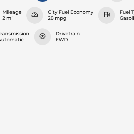
Mileage
City Fuel Economy
Fuel 
2 mi
28 mpg
Gasol
Transmission
Drivetrain
Automatic
FWD