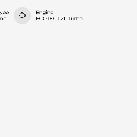
Type
Engine
ine
ECOTEC 1.2L Turbo