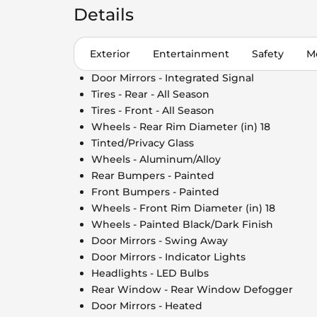
Details
Exterior
Entertainment
Safety
M
Door Mirrors - Integrated Signal
Tires - Rear - All Season
Tires - Front - All Season
Wheels - Rear Rim Diameter (in) 18
Tinted/Privacy Glass
Wheels - Aluminum/Alloy
Rear Bumpers - Painted
Front Bumpers - Painted
Wheels - Front Rim Diameter (in) 18
Wheels - Painted Black/Dark Finish
Door Mirrors - Swing Away
Door Mirrors - Indicator Lights
Headlights - LED Bulbs
Rear Window - Rear Window Defogger
Door Mirrors - Heated