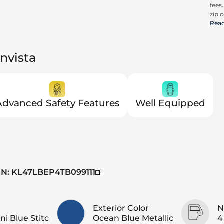
fees
zip c
all a
Rea
cons
be c
pric
nvista
Advanced Safety Features
Well Equipped
IN
:
KL47LBEP4TB099111
Exterior Color
N
ni Blue Stitc
Ocean Blue Metallic
4