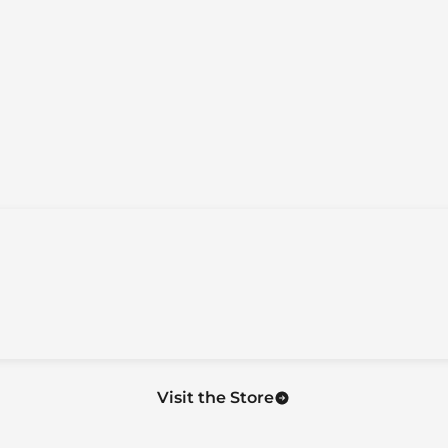
Visit the Store