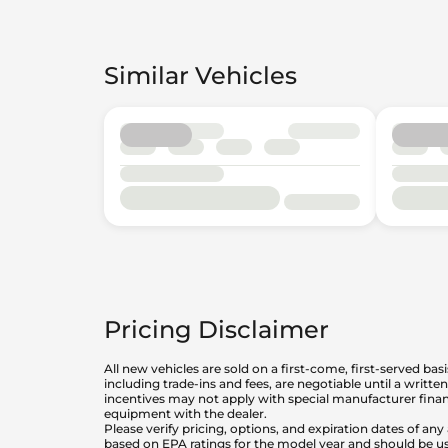
Similar Vehicles
Pricing Disclaimer
All new vehicles are sold on a first-come, first-served bas
including trade-ins and fees, are negotiable until a writt
incentives may not apply with special manufacturer finan
equipment with the dealer.
Please verify pricing, options, and expiration dates of 
based on EPA ratings for the model year and should be u