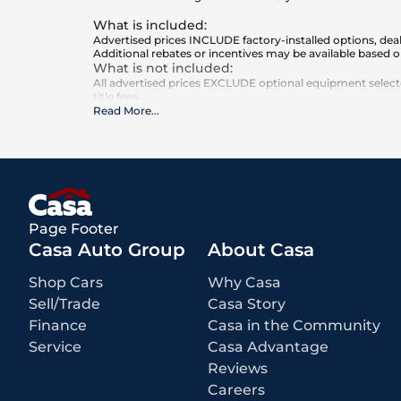
What is included
:
Advertised prices INCLUDE factory-installed options, deal
Additional rebates or incentives may be available based o
What is not included
:
All advertised prices EXCLUDE optional equipment selected
title fees.
Read More
...
Page Footer
Casa Auto Group
About Casa
Shop Cars
Why Casa
Sell/Trade
Casa Story
Finance
Casa in the Community
Service
Casa Advantage
Reviews
Careers