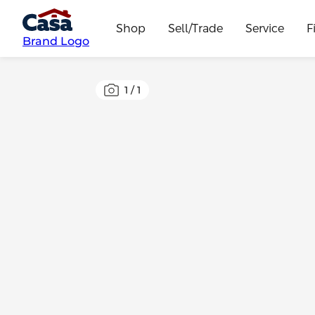
Shop
Sell/Trade
Service
F
Brand Logo
1
/
1