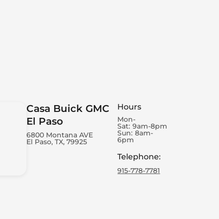
Hours
Casa Buick GMC
Mon-
El Paso
Sat:
9am-8pm
Sun:
8am-
6800 Montana AVE
6pm
El Paso, TX, 79925
Telephone
:
915-778-7781