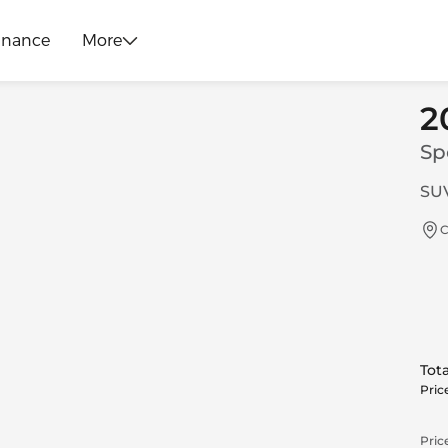
inance
More
2
Sp
SUV
C
Tota
Pric
Price