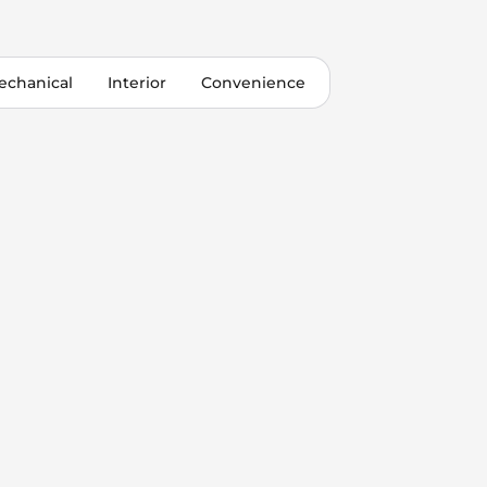
echanical
Interior
Convenience