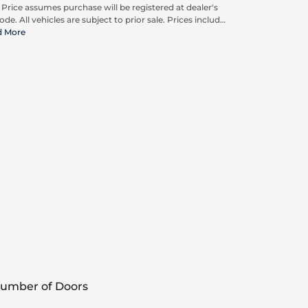
. Price assumes purchase will be registered at dealer's
ode. All vehicles are subject to prior sale. Prices include
pplicable rebates and incentives available to all
d More
umers; additional rebates may apply. Prices may not
ompatible with special financing offers. Actual dealer
ing may vary.
umber of Doors