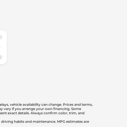
elays, vehicle availability can change. Prices and terms,
 may vary if you arrange your own financing. Some
nt exact details. Always confirm color, trim, and
on driving habits and maintenance. MPG estimates are