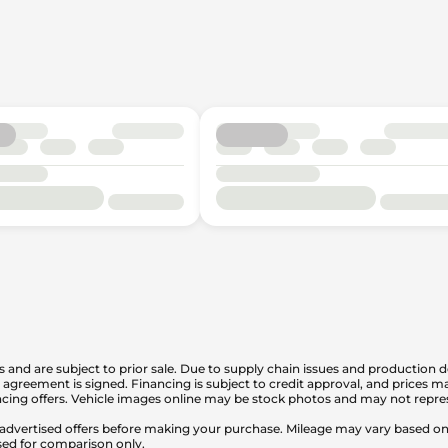
is and are subject to prior sale. Due to supply chain issues and production d
en agreement is signed. Financing is subject to credit approval, and prices
cing offers. Vehicle images online may be stock photos and may not represe
any advertised offers before making your purchase. Mileage may vary based 
sed for comparison only.