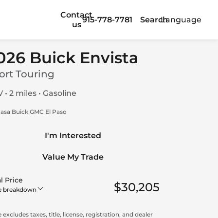
Contact
915-778-7781
Search
Language
us
026 Buick Envista
ort Touring
 • 2 miles • Gasoline
asa Buick GMC El Paso
I'm Interested
Value My Trade
l Price
$30,205
e breakdown
 excludes taxes, title, license, registration, and dealer