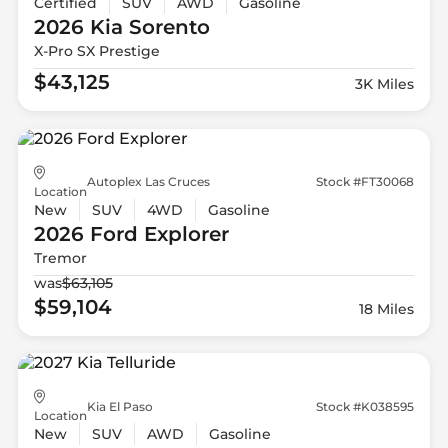
Certified
SUV
AWD
Gasoline
2026 Kia
Sorento
X-Pro SX Prestige
$43,125
3K Miles
Autoplex Las Cruces
Stock #FT30068
Location
New
SUV
4WD
Gasoline
2026 Ford
Explorer
Tremor
was
$63,105
$59,104
18 Miles
Kia El Paso
Stock #K038595
Location
New
SUV
AWD
Gasoline