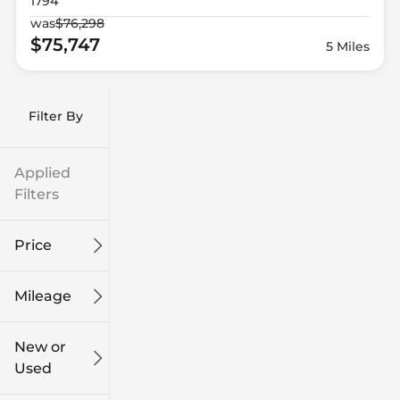
1794
was
$76,298
$75,747
5 Miles
Filter By
Applied
Filters
Price
Mileage
$9k
$132k
New or
Used
0
186k
mi
mi