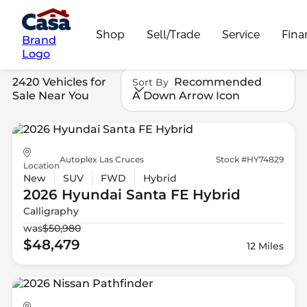
Shop
Sell/Trade
Service
Fina
Brand
Logo
2420 Vehicles for
Recommended
Sort By
Sale Near You
A Down Arrow Icon
Autoplex Las Cruces
Stock #HY74829
Location
New
SUV
FWD
Hybrid
2026 Hyundai
Santa FE Hybrid
Calligraphy
was
$50,980
$48,479
12 Miles