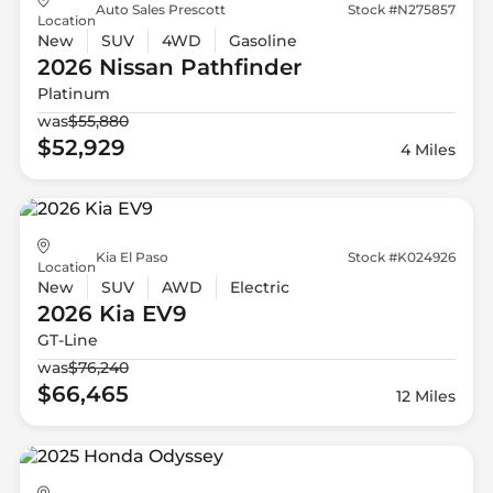
Auto Sales Prescott
Stock #N275857
Location
New
SUV
4WD
Gasoline
2026 Nissan
Pathfinder
Platinum
was
$55,880
$52,929
4 Miles
Kia El Paso
Stock #K024926
Location
New
SUV
AWD
Electric
2026 Kia
EV9
GT-Line
was
$76,240
$66,465
12 Miles