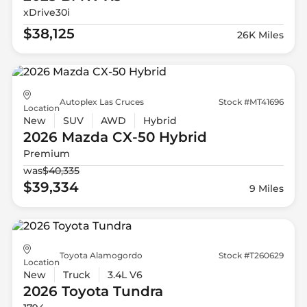
xDrive30i
$38,125
26K Miles
Autoplex Las Cruces
Stock #MT41696
Location
New
SUV
AWD
Hybrid
2026 Mazda
CX-50 Hybrid
Premium
was
$40,335
$39,334
9 Miles
Toyota Alamogordo
Stock #T260629
Location
New
Truck
3.4L V6
2026 Toyota
Tundra