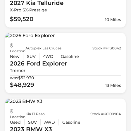
2027 Kia
Telluride
X-Pro SX-Prestige
$59,520
10 Miles
Autoplex Las Cruces
Stock #FT30042
Location
New
SUV
4WD
Gasoline
2026 Ford
Explorer
Tremor
was
$52,930
$48,929
13 Miles
Kia El Paso
Stock #K019090A
Location
Used
SUV
AWD
Gasoline
2023 BMW
X3