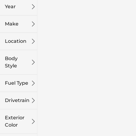
Year
Make
Location
Body
Style
Fuel Type
Drivetrain
Exterior
Color