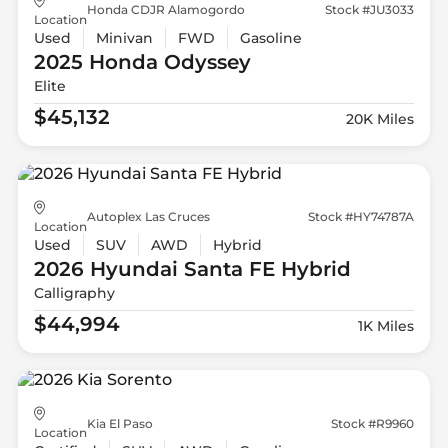
Honda CDJR Alamogordo
Stock #JU3033
Location
Used
Minivan
FWD
Gasoline
2025 Honda
Odyssey
Elite
$45,132
20K Miles
Autoplex Las Cruces
Stock #HY74787A
Location
Used
SUV
AWD
Hybrid
2026 Hyundai
Santa FE Hybrid
Calligraphy
$44,994
1K Miles
Kia El Paso
Stock #R9960
Location