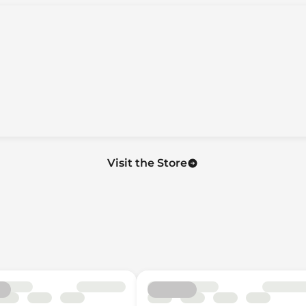
Only
on
Visit the Store
uise Controls