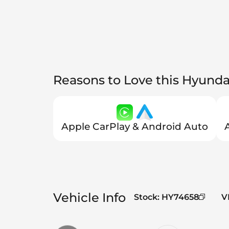
Reasons to Love this Hyunda
Apple CarPlay & Android Auto
Vehicle Info
Stock
:
HY74658
V