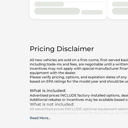
Pricing Disclaimer
All new vehicles are sold on a first-come, first-served bas
including trade-ins and fees, are negotiable until a writt
incentives may not apply with special manufacturer finan
equipment with the dealer.
Please verify pricing, options, and expiration dates of 
based on EPA ratings for the model year and should be u
What is included
:
Advertised prices INCLUDE factory-installed options, deal
Additional rebates or incentives may be available based o
What is not included
:
All advertised prices EXCLUDE optional equipment select
local taxes, tags, registration, and title fees. Prices also
Read More
...