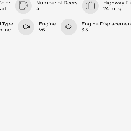
Color
Number of Doors
Highway F
arl
4
24 mpg
l Type
Engine
Engine Displacemen
oline
V6
3.5