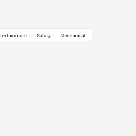
tertainment
Safety
Mechanical
 Control