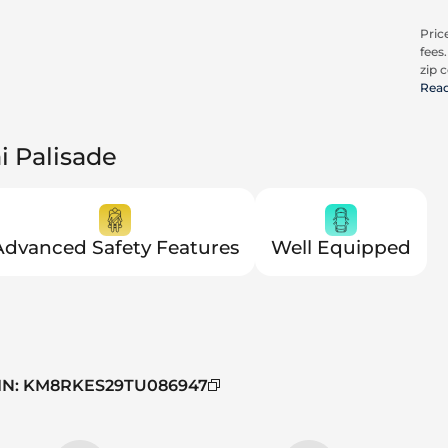
Price
fees
zip c
all a
Rea
cons
be c
pric
i Palisade
Advanced Safety Features
Well Equipped
IN
:
KM8RKES29TU086947