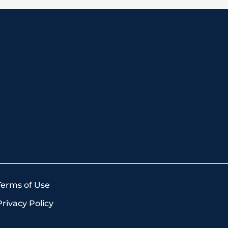
Terms of Use
Privacy Policy