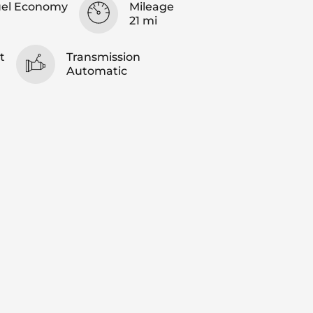
uel Economy
Mileage
21 mi
t
Transmission
Automatic