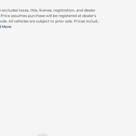
 excludes taxes, title, license, registration, and dealer
. Price assumes purchase will be registered at dealer's
ode. All vehicles are subject to prior sale. Prices include
pplicable rebates and incentives available to all
d More
umers; additional rebates may apply. Prices may not
ompatible with special financing offers. Actual dealer
ing may vary.