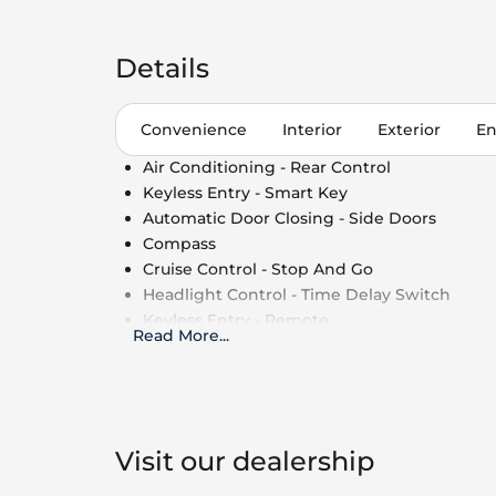
Details
Convenience
Interior
Exterior
En
Air Conditioning - Rear Control
Keyless Entry - Smart Key
Automatic Door Closing - Side Doors
Compass
Cruise Control - Stop And Go
Headlight Control - Time Delay Switch
Keyless Entry - Remote
Read More
...
Air Conditioning - Multi Zone
Cruise Control - Speed Limiter
Side Window Shade
Cruise Control
Power Outlet - 110V
Visit our dealership
Air Conditioning - Fully Automated Climate