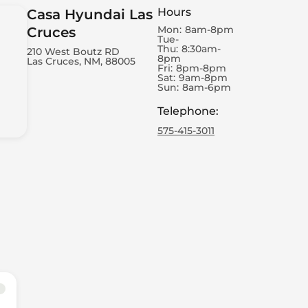
Hours
Casa Hyundai Las
Mon:
8am-8pm
Cruces
Tue-
Thu:
8:30am-
210 West Boutz RD
8pm
Las Cruces, NM, 88005
Fri:
8pm-8pm
Sat:
9am-8pm
Sun:
8am-6pm
Telephone
:
575-415-3011