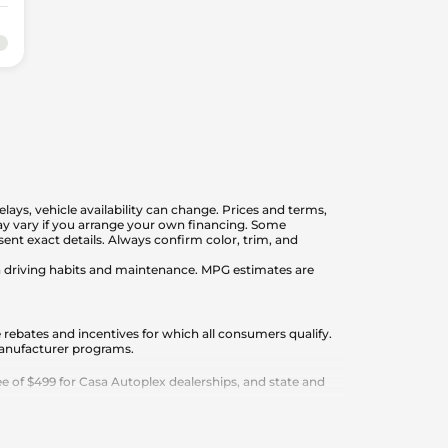
elays, vehicle availability can change. Prices and terms,
 may vary if you arrange your own financing. Some
nt exact details. Always confirm color, trim, and
on driving habits and maintenance. MPG estimates are
 rebates and incentives for which all consumers qualify.
 manufacturer programs.
 of $499 for Casa Autoplex dealerships, and state and