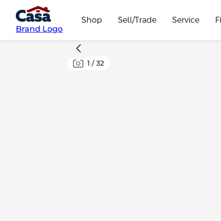
Shop
Sell/Trade
Service
F
Brand Logo
1
/
32