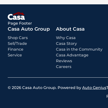
Page Footer
Casa Auto Group
About Casa
Shop Cars
Why Casa
Sell/Trade
Casa Story
Finance
Casa in the Community
Service
Casa Advantage
Reviews
Careers
©
2026
Casa Auto Group
.
Powered by
Auto Genius