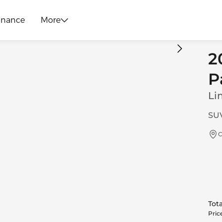
inance
More
2
P
Li
SUV
C
Tota
Pric