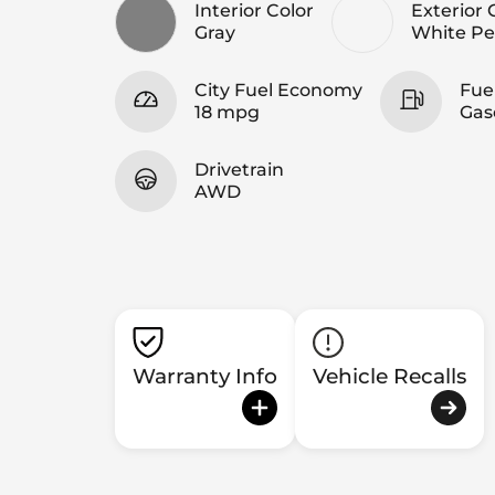
Interior Color
Exterior 
Gray
White Pe
City Fuel Economy
Fue
18 mpg
Gas
Drivetrain
AWD
Warranty Info
Vehicle Recalls