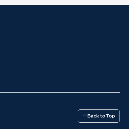
Back to Top