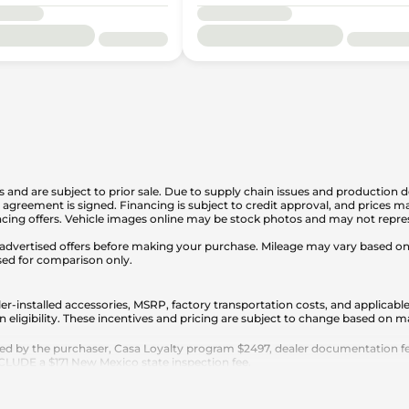
is and are subject to prior sale. Due to supply chain issues and production d
en agreement is signed. Financing is subject to credit approval, and prices
cing offers. Vehicle images online may be stock photos and may not represe
any advertised offers before making your purchase. Mileage may vary based 
sed for comparison only.
er-installed accessories, MSRP, factory transportation costs, and applicable
n eligibility. These incentives and pricing are subject to change based on
ed by the purchaser, Casa Loyalty program $2497, dealer documentation fee
 EXCLUDE a $171 New Mexico state inspection fee.