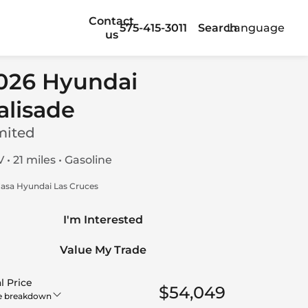
Contact
575-415-3011
Search
Language
us
026 Hyundai
alisade
mited
 • 21 miles • Gasoline
asa Hyundai Las Cruces
I'm Interested
Value My Trade
l Price
$54,049
e breakdown