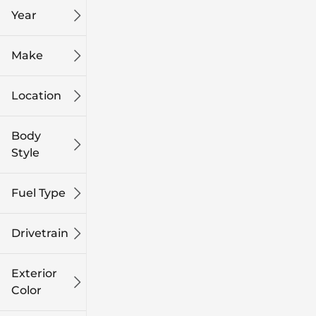
Year
Make
Location
Body
Style
Fuel Type
Drivetrain
Exterior
Color