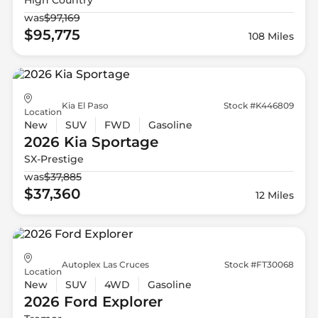
was
$97,169
$95,775
108 Miles
Kia El Paso
Stock #K446809
Location
New
SUV
FWD
Gasoline
2026 Kia
Sportage
SX-Prestige
was
$37,885
$37,360
12 Miles
Autoplex Las Cruces
Stock #FT30068
Location
New
SUV
4WD
Gasoline
2026 Ford
Explorer