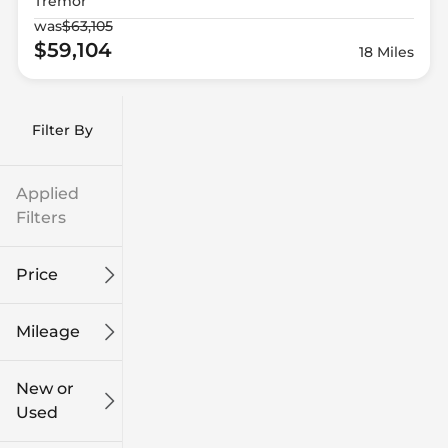
Tremor
was
$63,105
$59,104
18 Miles
Filter By
Applied
Filters
Price
Mileage
$9k
$132k
New or
Used
0
249k
mi
mi