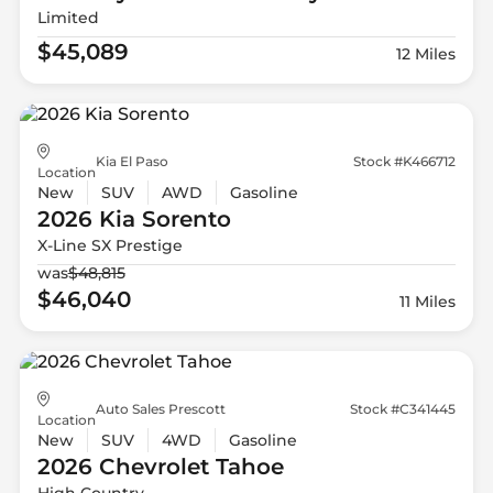
Limited
$45,089
12 Miles
Kia El Paso
Stock #K466712
Location
New
SUV
AWD
Gasoline
2026 Kia
Sorento
X-Line SX Prestige
was
$48,815
$46,040
11 Miles
Auto Sales Prescott
Stock #C341445
Location
New
SUV
4WD
Gasoline
2026 Chevrolet
Tahoe
High Country