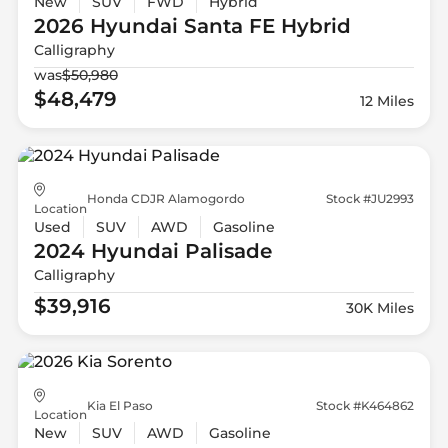
New
SUV
FWD
Hybrid
2026 Hyundai
Santa FE Hybrid
Calligraphy
was
$50,980
$48,479
12 Miles
Honda CDJR Alamogordo
Stock #JU2993
Location
Used
SUV
AWD
Gasoline
2024 Hyundai
Palisade
Calligraphy
$39,916
30K Miles
Kia El Paso
Stock #K464862
Location
New
SUV
AWD
Gasoline