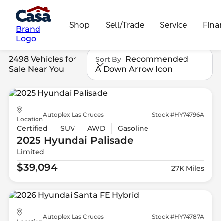
Shop
Sell/Trade
Service
Fina
Brand
Logo
2498 Vehicles for
Recommended
Sort By
Sale Near You
A Down Arrow Icon
Autoplex Las Cruces
Stock #HY74796A
Location
Certified
SUV
AWD
Gasoline
2025 Hyundai
Palisade
Limited
$39,094
27K Miles
Autoplex Las Cruces
Stock #HY74787A