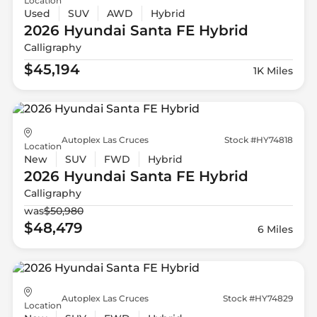
Location
Used
SUV
AWD
Hybrid
2026 Hyundai
Santa FE Hybrid
Calligraphy
$45,194
1K Miles
Autoplex Las Cruces
Stock #HY74818
Location
New
SUV
FWD
Hybrid
2026 Hyundai
Santa FE Hybrid
Calligraphy
was
$50,980
$48,479
6 Miles
Autoplex Las Cruces
Stock #HY74829
Location