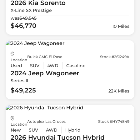
2026 Kia
Sorento
X-Line SX Prestige
was
$49,545
$46,770
10 Miles
Buick GMC El Paso
Stock #261249A
Location
Used
SUV
4WD
Gasoline
2024 Jeep
Wagoneer
Series II
$49,225
22K Miles
Autoplex Las Cruces
Stock #HY74849
Location
New
SUV
AWD
Hybrid
2026 Hyundai
Tucson Hybrid