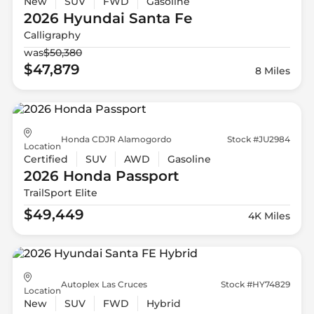
New
SUV
FWD
Gasoline
2026 Hyundai
Santa Fe
Calligraphy
was
$50,380
$47,879
8 Miles
Honda CDJR Alamogordo
Stock #JU2984
Location
Certified
SUV
AWD
Gasoline
2026 Honda
Passport
TrailSport Elite
$49,449
4K Miles
Autoplex Las Cruces
Stock #HY74829
Location
New
SUV
FWD
Hybrid