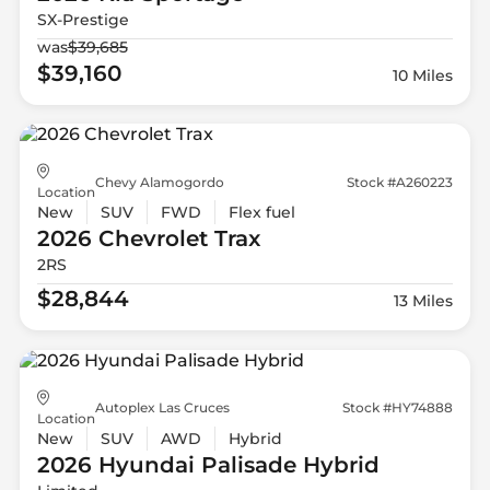
SX-Prestige
was
$39,685
$39,160
10 Miles
Chevy Alamogordo
Stock #A260223
Location
New
SUV
FWD
Flex fuel
2026 Chevrolet
Trax
2RS
$28,844
13 Miles
Autoplex Las Cruces
Stock #HY74888
Location
New
SUV
AWD
Hybrid
2026 Hyundai
Palisade Hybrid