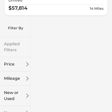
Limited
$57,814
14 Miles
Filter By
Applied
Filters
Price
Mileage
$9k
$132k
New or
Used
0
186k
mi
mi