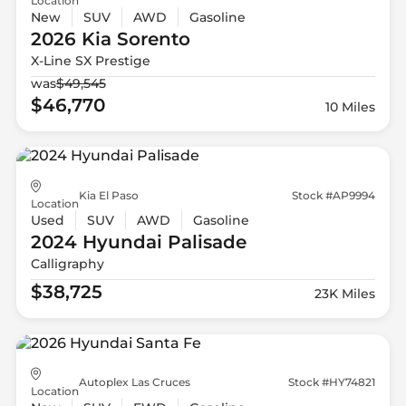
Location
New
SUV
AWD
Gasoline
2026 Kia
Sorento
X-Line SX Prestige
was
$49,545
$46,770
10 Miles
Kia El Paso
Stock #AP9994
Location
Used
SUV
AWD
Gasoline
2024 Hyundai
Palisade
Calligraphy
$38,725
23K Miles
Autoplex Las Cruces
Stock #HY74821
Location