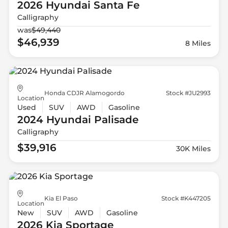
2026 Hyundai
Santa Fe
Calligraphy
was
$49,440
$46,939
8 Miles
Honda CDJR Alamogordo
Stock #JU2993
Location
Used
SUV
AWD
Gasoline
2024 Hyundai
Palisade
Calligraphy
$39,916
30K Miles
Kia El Paso
Stock #K447205
Location
New
SUV
AWD
Gasoline
2026 Kia
Sportage