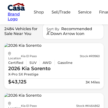
Shop
Sell/Trade
Service
Fina
Brand
Logo
2484 Vehicles for
Recommended
Sort By
Sale Near You
A Down Arrow Icon
Kia El Paso
Stock #R9960
Location
Certified
SUV
AWD
Gasoline
2026 Kia
Sorento
X-Pro SX Prestige
$43,125
3K Miles
Kia El Paso
Stock #K464862