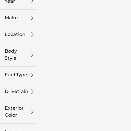
Year
Make
Location
Body
Style
Fuel Type
Drivetrain
Exterior
Color