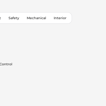
t
Safety
Mechanical
Interior
 Control