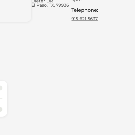
Dieter DR
El Paso, TX, 79936
Telephone
:
915-621-5637