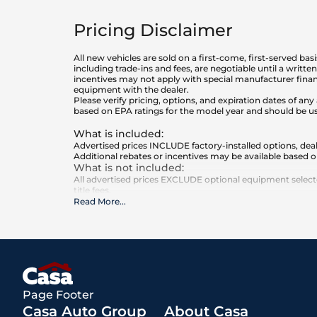
Pricing Disclaimer
All new vehicles are sold on a first-come, first-served bas
including trade-ins and fees, are negotiable until a writt
incentives may not apply with special manufacturer finan
equipment with the dealer.
Please verify pricing, options, and expiration dates of 
based on EPA ratings for the model year and should be u
What is included
:
Advertised prices INCLUDE factory-installed options, deal
Additional rebates or incentives may be available based o
What is not included
:
All advertised prices EXCLUDE optional equipment selected
title fees.
Read More
...
Page Footer
Casa Auto Group
About Casa