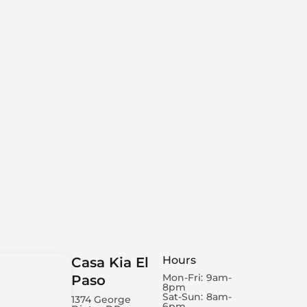
Hours
Casa Kia El
Mon-Fri:
9am-
Paso
8pm
Sat-Sun:
8am-
1374 George
6pm