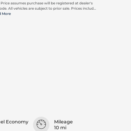
. Price assumes purchase will be registered at dealer's
ode. All vehicles are subject to prior sale. Prices include
pplicable rebates and incentives available to all
d More
umers; additional rebates may apply. Prices may not
ompatible with special financing offers. Actual dealer
ing may vary.
uel Economy
Mileage
10 mi