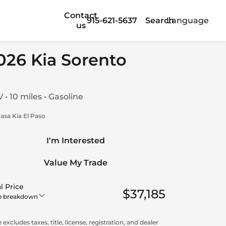
Contact
915-621-5637
Search
Language
us
026 Kia Sorento
 • 10 miles • Gasoline
asa Kia El Paso
I'm Interested
Value My Trade
l Price
$37,185
e breakdown
 excludes taxes, title, license, registration, and dealer