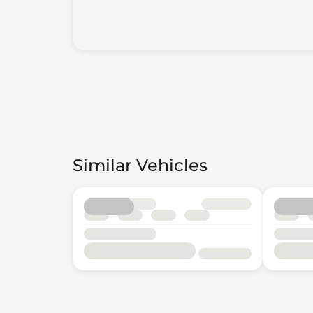
Similar Vehicles