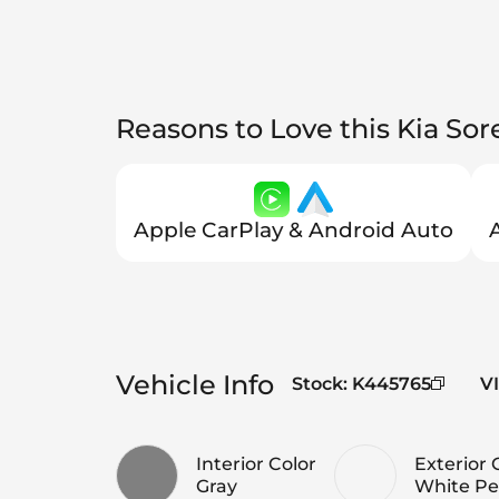
Reasons to Love this Kia Sor
Apple CarPlay & Android Auto
Vehicle Info
Stock
:
K445765
V
Interior Color
Exterior 
Gray
White Pe