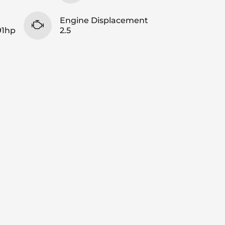
Engine Displacement
91hp
2.5