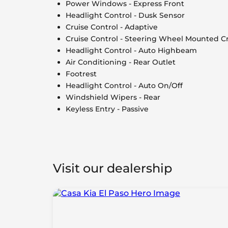
Power Windows - Express Front
Headlight Control - Dusk Sensor
Cruise Control - Adaptive
Cruise Control - Steering Wheel Mounted Cr
Headlight Control - Auto Highbeam
Air Conditioning - Rear Outlet
Footrest
Headlight Control - Auto On/Off
Windshield Wipers - Rear
Keyless Entry - Passive
Visit our dealership