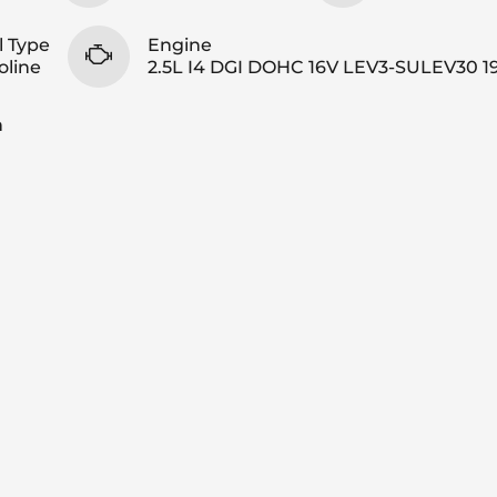
l Type
Engine
oline
2.5L I4 DGI DOHC 16V LEV3-SULEV30 1
n