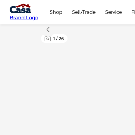
Shop
Sell/Trade
Service
F
Brand Logo
1
/
26