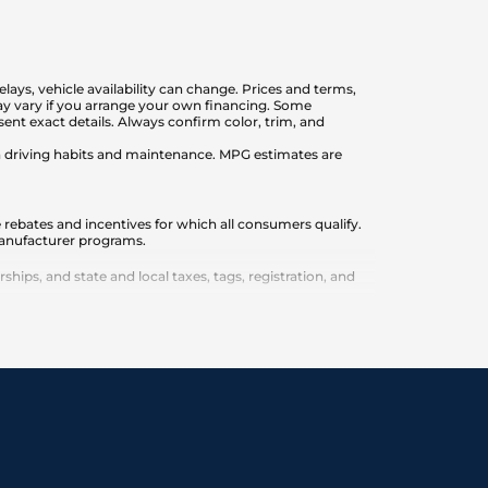
elays, vehicle availability can change. Prices and terms,
 may vary if you arrange your own financing. Some
nt exact details. Always confirm color, trim, and
on driving habits and maintenance. MPG estimates are
 rebates and incentives for which all consumers qualify.
 manufacturer programs.
ips, and state and local taxes, tags, registration, and