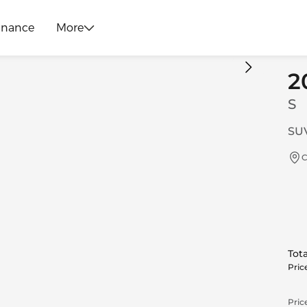
inance
More
2
S
SUV
C
Tota
Pric
Price