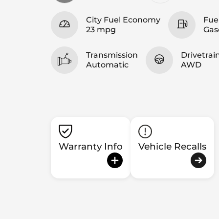
City Fuel Economy
Fue
23 mpg
Gas
Transmission
Drivetrai
Automatic
AWD
Warranty Info
Vehicle Recalls