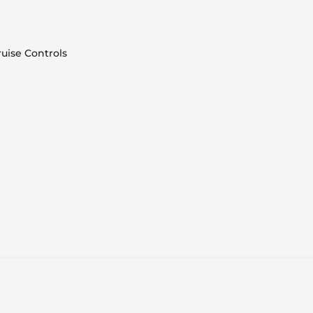
uise Controls