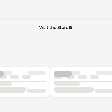
Visit the Store