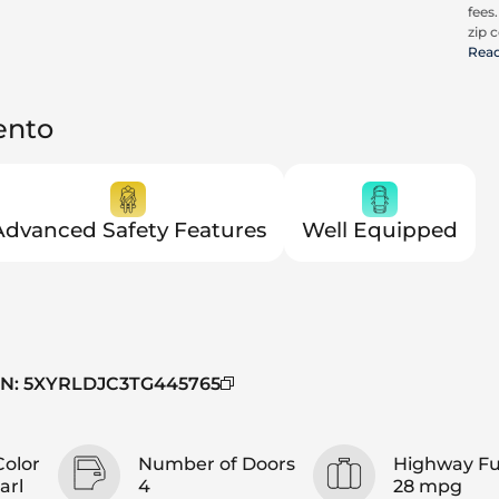
fees
zip c
all a
Rea
cons
be c
pric
ento
Advanced Safety Features
Well Equipped
IN
:
5XYRLDJC3TG445765
Color
Number of Doors
Highway F
arl
4
28 mpg