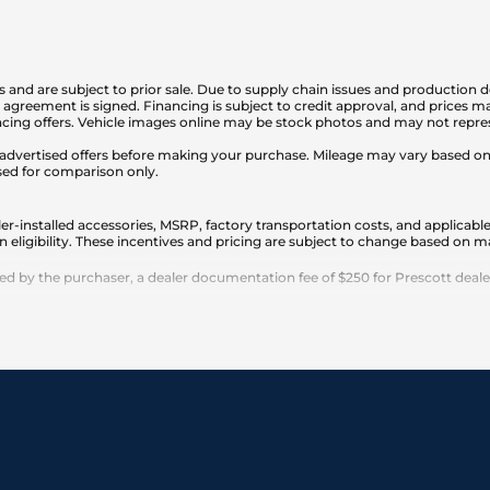
is and are subject to prior sale. Due to supply chain issues and production d
en agreement is signed. Financing is subject to credit approval, and prices
cing offers. Vehicle images online may be stock photos and may not represe
any advertised offers before making your purchase. Mileage may vary based 
sed for comparison only.
er-installed accessories, MSRP, factory transportation costs, and applicable
n eligibility. These incentives and pricing are subject to change based on
 by the purchaser, a dealer documentation fee of $250 for Prescott dealersh