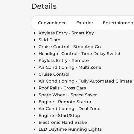
Details
Convenience
Exterior
Entertainmen
Keyless Entry - Smart Key
Skid Plate
Cruise Control - Stop And Go
Headlight Control - Time Delay Switch
Keyless Entry - Remote
Air Conditioning - Multi Zone
Cruise Control
Air Conditioning - Fully Automated Climate
Roof Rails - Cross Bars
Spare Wheel - Space Saver
Engine - Remote Starter
Air Conditioning - Dual Zone
Engine - Start/Stop
Electronic Hand Brake
LED Daytime Running Lights