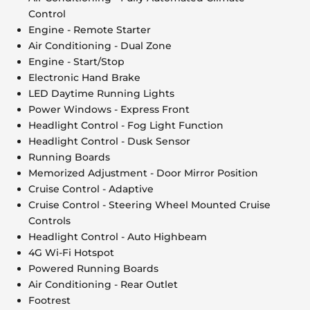
Control
Engine - Remote Starter
Air Conditioning - Dual Zone
Engine - Start/Stop
Electronic Hand Brake
LED Daytime Running Lights
Power Windows - Express Front
Headlight Control - Fog Light Function
Headlight Control - Dusk Sensor
Running Boards
Memorized Adjustment - Door Mirror Position
Cruise Control - Adaptive
Cruise Control - Steering Wheel Mounted Cruise
Controls
Headlight Control - Auto Highbeam
4G Wi-Fi Hotspot
Powered Running Boards
Air Conditioning - Rear Outlet
Footrest