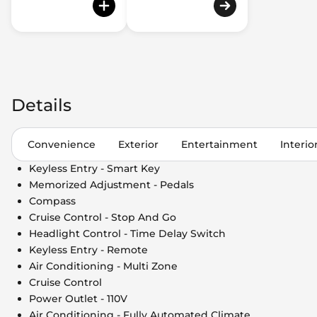
Details
Convenience
Exterior
Entertainment
Interio
Keyless Entry - Smart Key
Memorized Adjustment - Pedals
Compass
Cruise Control - Stop And Go
Headlight Control - Time Delay Switch
Keyless Entry - Remote
Air Conditioning - Multi Zone
Cruise Control
Power Outlet - 110V
Air Conditioning - Fully Automated Climate