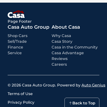
rebates and incentives for which all consumers qualify. Additional
rebates or incentives may be available based on eligibility. These
incentives and pricing are subject to change based on manufacturer
programs.
What is not included
:
Page Footer
All advertised prices EXCLUDE optional equipment selected by the
purchaser, a dealer documentation fee of $449 for Alamogordo
Casa Auto Group
About Casa
dealerships, and state and local taxes, tags, registration, and title fees.
Prices also EXCLUDE a $171 New Mexico state inspection fee
Shop Cars
Why Casa
Sell/Trade
Casa Story
Finance
Casa in the Community
Service
Casa Advantage
Reviews
Careers
©
2026
Casa Auto Group
.
Powered by
Auto Genius
Terms of Use
Privacy Policy
Back to Top