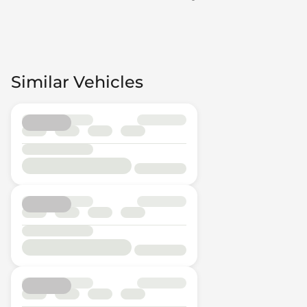
Similar Vehicles