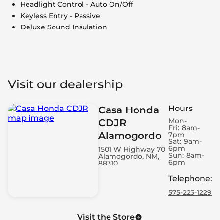
Headlight Control - Auto On/Off
Keyless Entry - Passive
Deluxe Sound Insulation
Visit our dealership
Hours
Casa Honda
Mon-
CDJR
Fri:
8am-
Alamogordo
7pm
Sat:
9am-
6pm
1501 W Highway 70
Sun:
8am-
Alamogordo, NM,
6pm
88310
Telephone
:
575-223-1229
Visit the Store