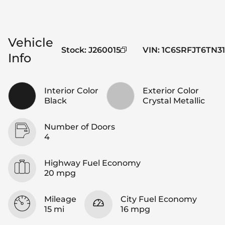
Vehicle
Stock
:
J260015
VIN
:
1C6SRFJT6TN31
Info
Interior Color
Exterior Color
Black
Crystal Metallic
Number of Doors
4
Highway Fuel Economy
20 mpg
Mileage
City Fuel Economy
15 mi
16 mpg