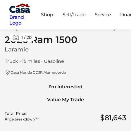
Shop
Sell/Trade
Service
Fina
Brand
Logo
2026 Ram 1500
1
/
20
Laramie
Truck • 15 miles • Gasoline
Casa Honda CDJR Alamogordo
I'm Interested
Value My Trade
Total Price
$81,643
Price breakdown