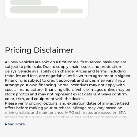
Pricing Disclaimer
All new vehicles are sold on a first-come, first-served basis and are
subject to prior sale. Due to supply chain issues and production
delays, vehicle availability can change. Prices and terms, including
trade-ins and fees, are negotiable until a written agreement is signed.
Financing is subject to credit approval, and prices may vary if you
arrange your own financing. Some incentives may not apply with
special manufacturer financing offers. Vehicle images online may be
stock photos and may not represent exact details. Always confirm
color, trim, and equipment with the dealer.
Please verify pricing, options, and expiration dates of any advertised
offers before making your purchase. Mileage may vary based on
driving habits and maintenance. MPG estimates are based on EPA
ratings for the model year and should be used for comparison only.
Read More
...
What is included
:
Advertised prices INCLUDE factory-installed options, dealer-installed
accessories, MSRP, factory transportation costs, and applicable