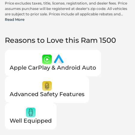
Price excludes taxes, title, license, registration, and dealer fees. Price
assumes purchase will be registered at dealer's zip code. All vehicles
are subject to prior sale. Prices include all applicable rebates and
incentives available to all consumers; additional rebates may apply.
Read More
Prices may not be compatible with special financing offers. Actual
dealer pricing may vary.
Reasons to Love this Ram 1500
Apple CarPlay & Android Auto
Advanced Safety Features
Well Equipped