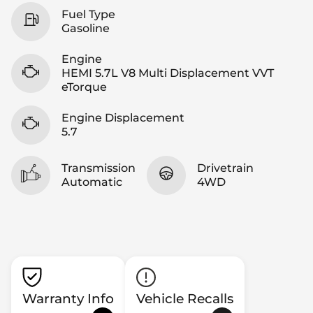
Fuel Type
Gasoline
Engine
HEMI 5.7L V8 Multi Displacement VVT
eTorque
Engine Displacement
5.7
Transmission
Drivetrain
Automatic
4WD
Warranty Info
Vehicle Recalls