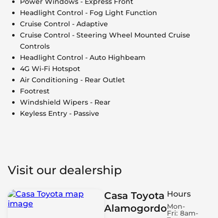
Power Windows - Express Front
Headlight Control - Fog Light Function
Cruise Control - Adaptive
Cruise Control - Steering Wheel Mounted Cruise
Controls
Headlight Control - Auto Highbeam
4G Wi-Fi Hotspot
Air Conditioning - Rear Outlet
Footrest
Windshield Wipers - Rear
Keyless Entry - Passive
Visit our dealership
Hours
Casa Toyota
Mon-
Alamogordo
Fri:
8am-