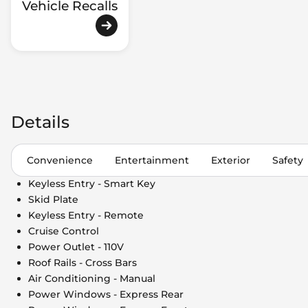
Vehicle Recalls
Details
Convenience
Entertainment
Exterior
Safety
Keyless Entry - Smart Key
Skid Plate
Keyless Entry - Remote
Cruise Control
Power Outlet - 110V
Roof Rails - Cross Bars
Air Conditioning - Manual
Power Windows - Express Rear