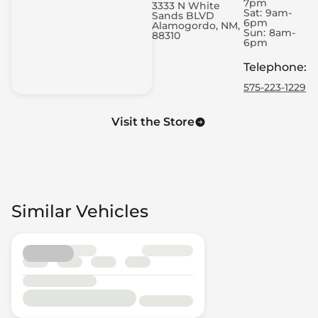
7pm
3333 N White
Sat:
9am-
Sands BLVD
6pm
Alamogordo, NM,
Sun:
8am-
88310
6pm
Telephone
:
575-223-1229
Visit the Store
Similar Vehicles