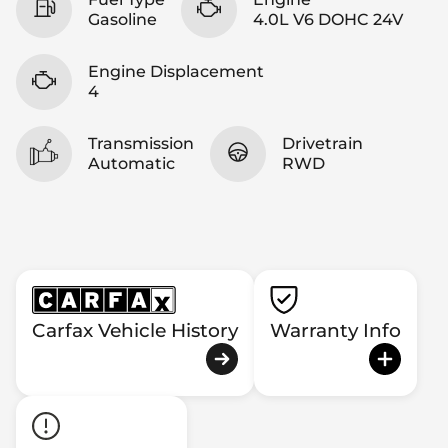
Gasoline
4.0L V6 DOHC 24V
Engine Displacement
4
Transmission
Drivetrain
Automatic
RWD
Carfax Vehicle History
Warranty Info