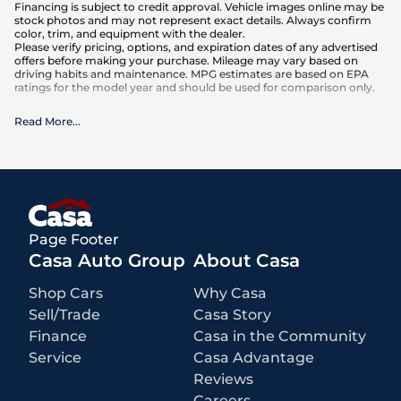
Financing is subject to credit approval. Vehicle images online may be
stock photos and may not represent exact details. Always confirm
color, trim, and equipment with the dealer.
Please verify pricing, options, and expiration dates of any advertised
offers before making your purchase. Mileage may vary based on
driving habits and maintenance. MPG estimates are based on EPA
ratings for the model year and should be used for comparison only.
What is included
:
Read More
...
Advertised prices INCLUDE the base purchase price, current
equipment and accessories, and any manufacturer-backed
certifications that come with the vehicle.
What is not included
:
All advertised prices EXCLUDE optional equipment selected by the
purchaser, a dealer documentation fee of $449 for Alamogordo
dealerships, and state and local taxes, tags, registration, and title fees.
Prices also EXCLUDE a $171 New Mexico state inspection fee
Page Footer
Casa Auto Group
About Casa
Shop Cars
Why Casa
Sell/Trade
Casa Story
Finance
Casa in the Community
Service
Casa Advantage
Reviews
Careers