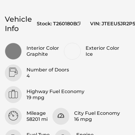
Vehicle
Stock
:
T260180B
VIN
:
JTEEU5JR2P5
Info
Interior Color
Exterior Color
Graphite
Ice
Number of Doors
4
Highway Fuel Economy
19 mpg
Mileage
City Fuel Economy
58201 mi
16 mpg
Fuel Type
Engine