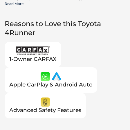
incentives available to all consumers; additional rebates may apply.
Read More
Prices may not be compatible with special financing offers. Actual
dealer pricing may vary.
Reasons to Love this Toyota
4Runner
1-Owner CARFAX
Apple CarPlay & Android Auto
Advanced Safety Features