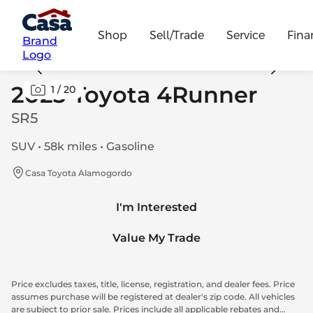
Shop
Sell/Trade
Service
Fina
Brand
Logo
2023 Toyota 4Runner
1
/
20
SR5
SUV • 58k miles • Gasoline
Casa Toyota Alamogordo
I'm Interested
Value My Trade
Price excludes taxes, title, license, registration, and dealer fees. Price
assumes purchase will be registered at dealer's zip code. All vehicles
are subject to prior sale. Prices include all applicable rebates and