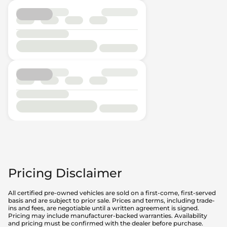
Pricing Disclaimer
All certified pre-owned vehicles are sold on a first-come, first-served
basis and are subject to prior sale. Prices and terms, including trade-
ins and fees, are negotiable until a written agreement is signed.
Pricing may include manufacturer-backed warranties. Availability
and pricing must be confirmed with the dealer before purchase.