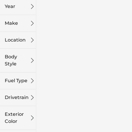
Year
Make
Location
Body
Style
Fuel Type
Drivetrain
Exterior
Color