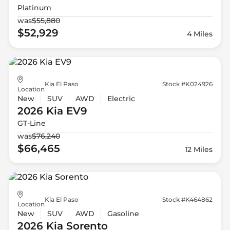
Platinum
was
$55,880
$52,929
4 Miles
Kia El Paso
Stock #K024926
Location
New
SUV
AWD
Electric
2026 Kia
EV9
GT-Line
was
$76,240
$66,465
12 Miles
Kia El Paso
Stock #K464862
Location
New
SUV
AWD
Gasoline
2026 Kia
Sorento