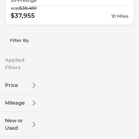
SX-Prestige
was
$38,480
$37,955
10 Miles
Filter By
Applied
Filters
Price
Mileage
$9k
$132k
New or
Used
0
186k
mi
mi