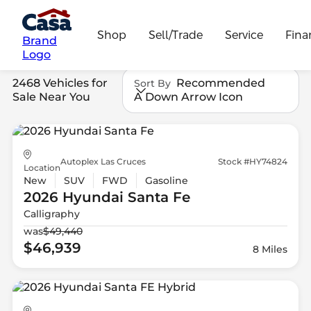
Shop
Sell/Trade
Service
Fina
Brand
Logo
2468 Vehicles for
Recommended
Sort By
Sale Near You
A Down Arrow Icon
Autoplex Las Cruces
Stock #HY74824
Location
New
SUV
FWD
Gasoline
2026 Hyundai
Santa Fe
Calligraphy
was
$49,440
$46,939
8 Miles