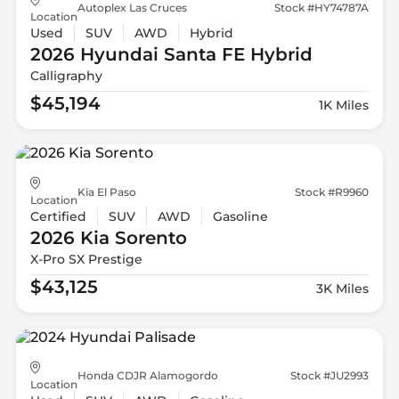
Autoplex Las Cruces
Stock #HY74787A
Location
Used
SUV
AWD
Hybrid
2026 Hyundai
Santa FE Hybrid
Calligraphy
$45,194
1K Miles
Kia El Paso
Stock #R9960
Location
Certified
SUV
AWD
Gasoline
2026 Kia
Sorento
X-Pro SX Prestige
$43,125
3K Miles
Honda CDJR Alamogordo
Stock #JU2993
Location