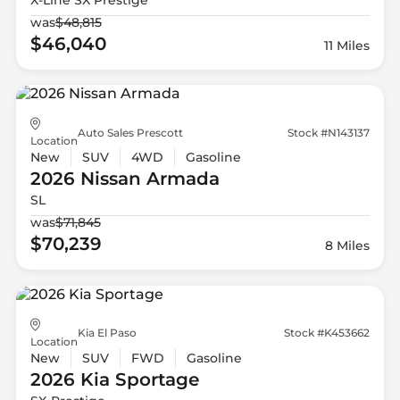
was
$48,815
$46,040
11 Miles
Auto Sales Prescott
Stock #N143137
Location
New
SUV
4WD
Gasoline
2026 Nissan
Armada
SL
was
$71,845
$70,239
8 Miles
Kia El Paso
Stock #K453662
Location
New
SUV
FWD
Gasoline
2026 Kia
Sportage