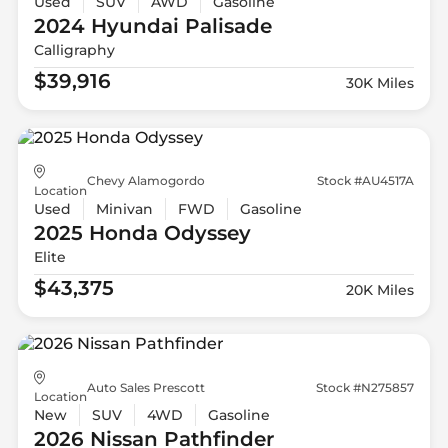
Used
SUV
AWD
Gasoline
2024 Hyundai
Palisade
Calligraphy
$39,916
30K Miles
Chevy Alamogordo
Stock #AU4517A
Location
Used
Minivan
FWD
Gasoline
2025 Honda
Odyssey
Elite
$43,375
20K Miles
Auto Sales Prescott
Stock #N275857
Location
New
SUV
4WD
Gasoline
2026 Nissan
Pathfinder