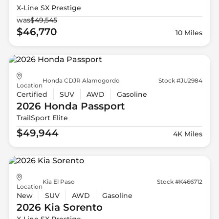
X-Line SX Prestige
was
$49,545
$46,770
10 Miles
Honda CDJR Alamogordo
Stock #JU2984
Location
Certified
SUV
AWD
Gasoline
2026 Honda
Passport
TrailSport Elite
$49,944
4K Miles
Kia El Paso
Stock #K466712
Location
New
SUV
AWD
Gasoline
2026 Kia
Sorento
X-Line SX Prestige