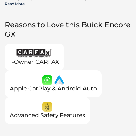
incentives available to all consumers; additional rebates may apply.
Read More
Prices may not be compatible with special financing offers. Actual
dealer pricing may vary.
Reasons to Love this Buick Encore
GX
1-Owner CARFAX
Apple CarPlay & Android Auto
Advanced Safety Features