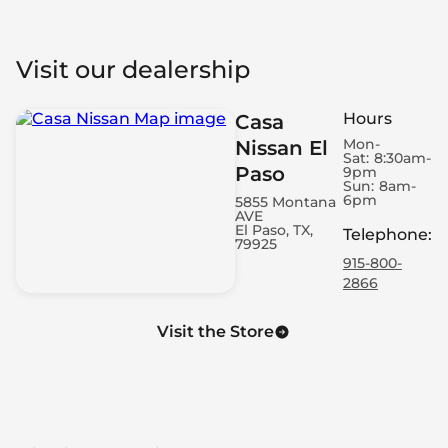
Visit our dealership
Hours
Casa
Mon-
Nissan El
Sat:
8:30am-
Paso
9pm
Sun:
8am-
6pm
5855 Montana
AVE
El Paso, TX,
Telephone
:
79925
915-800-
2866
Visit the Store