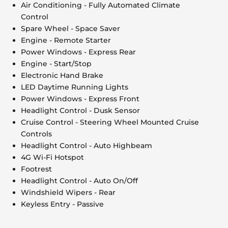
Air Conditioning - Fully Automated Climate
Control
Spare Wheel - Space Saver
Engine - Remote Starter
Power Windows - Express Rear
Engine - Start/Stop
Electronic Hand Brake
LED Daytime Running Lights
Power Windows - Express Front
Headlight Control - Dusk Sensor
Cruise Control - Steering Wheel Mounted Cruise
Controls
Headlight Control - Auto Highbeam
4G Wi-Fi Hotspot
Footrest
Headlight Control - Auto On/Off
Windshield Wipers - Rear
Keyless Entry - Passive