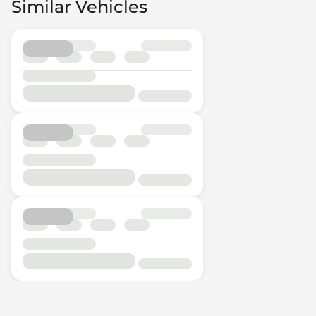
Similar Vehicles