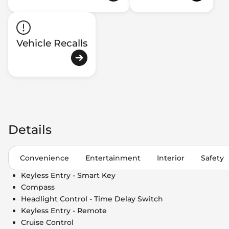
Vehicle Recalls
Details
Convenience
Entertainment
Interior
Safety
Keyless Entry - Smart Key
Compass
Headlight Control - Time Delay Switch
Keyless Entry - Remote
Cruise Control