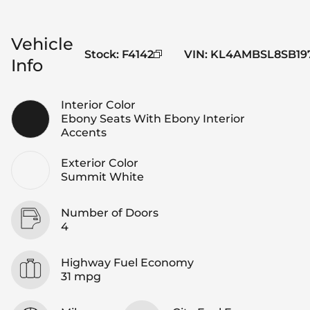
Vehicle
Stock
:
F4142
VIN
:
KL4AMBSL8SB19
Info
Interior Color
Ebony Seats With Ebony Interior
Accents
Exterior Color
Summit White
Number of Doors
4
Highway Fuel Economy
31 mpg