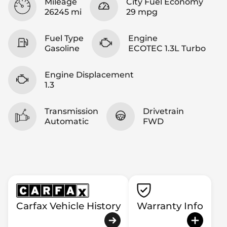
Mileage
City Fuel Economy
26245 mi
29 mpg
Fuel Type
Engine
Gasoline
ECOTEC 1.3L Turbo
Engine Displacement
1.3
Transmission
Drivetrain
Automatic
FWD
Carfax Vehicle History
Warranty Info