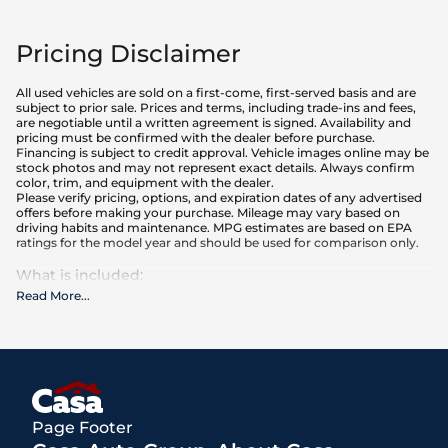
Pricing Disclaimer
All used vehicles are sold on a first-come, first-served basis and are
subject to prior sale. Prices and terms, including trade-ins and fees,
are negotiable until a written agreement is signed. Availability and
pricing must be confirmed with the dealer before purchase.
Financing is subject to credit approval. Vehicle images online may be
stock photos and may not represent exact details. Always confirm
color, trim, and equipment with the dealer.
Please verify pricing, options, and expiration dates of any advertised
offers before making your purchase. Mileage may vary based on
driving habits and maintenance. MPG estimates are based on EPA
ratings for the model year and should be used for comparison only.
What is included
:
Advertised prices INCLUDE the base purchase price of the vehicle, as
Read More
...
well as any equipment and accessories currently installed on the
vehicle.
What is not included
:
All advertised prices EXCLUDE optional equipment selected by the
purchaser, a dealer documentation fee of $250 for El Paso
dealerships, and state and local taxes, tags, registration, and title fees.
Page Footer