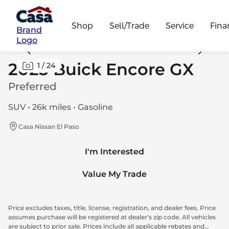
Shop
Sell/Trade
Service
Fina
Brand
Logo
2025 Buick Encore GX
1
/
24
Preferred
SUV • 26k miles • Gasoline
Casa Nissan El Paso
I'm Interested
Value My Trade
Price excludes taxes, title, license, registration, and dealer fees. Price
assumes purchase will be registered at dealer's zip code. All vehicles
are subject to prior sale. Prices include all applicable rebates and