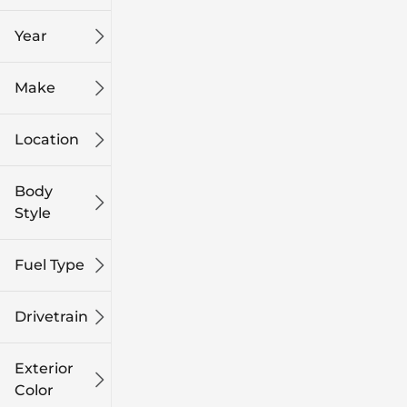
mi
mi
Year
Make
Location
Body
Style
Fuel Type
Drivetrain
Exterior
Color