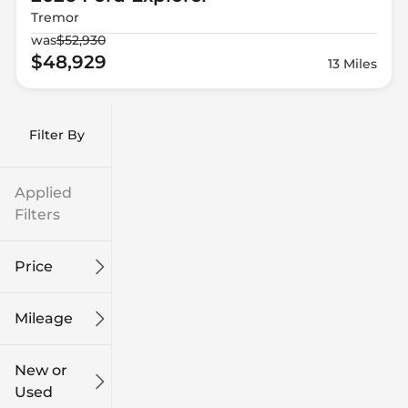
Tremor
was
$52,930
$48,929
13 Miles
Filter By
Applied
Filters
Price
Mileage
$9k
$132k
New or
Used
0
186k