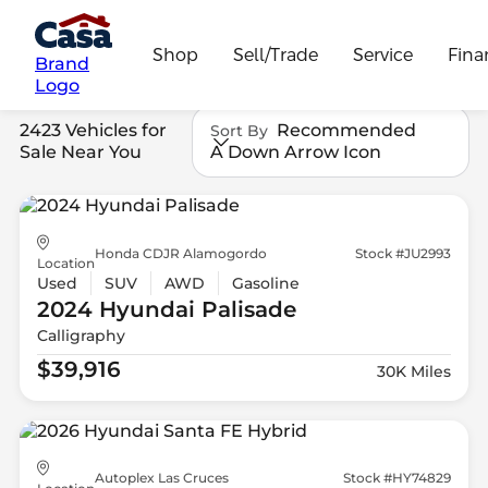
Shop
Sell/Trade
Service
Fina
Brand
Logo
2423 Vehicles for
Recommended
Sort By
Sale Near You
A Down Arrow Icon
Honda CDJR Alamogordo
Stock #JU2993
Location
Used
SUV
AWD
Gasoline
2024 Hyundai
Palisade
Calligraphy
$39,916
30K Miles
Autoplex Las Cruces
Stock #HY74829