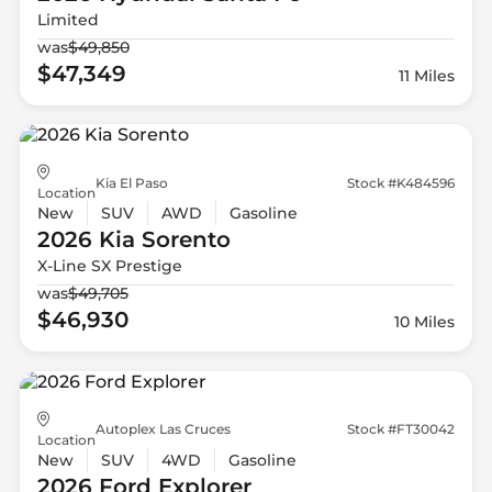
Limited
was
$49,850
$47,349
11 Miles
Kia El Paso
Stock #K484596
Location
New
SUV
AWD
Gasoline
2026 Kia
Sorento
X-Line SX Prestige
was
$49,705
$46,930
10 Miles
Autoplex Las Cruces
Stock #FT30042
Location
New
SUV
4WD
Gasoline
2026 Ford
Explorer