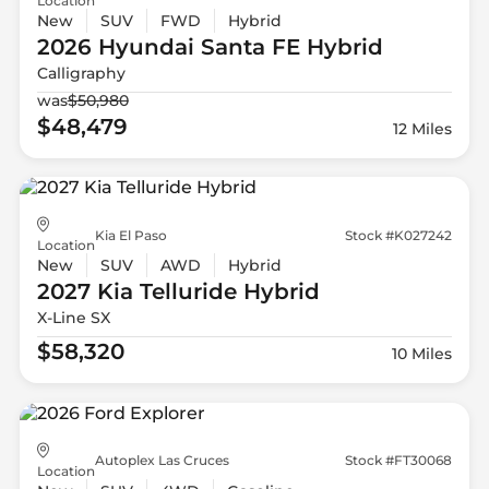
Location
New
SUV
FWD
Hybrid
2026 Hyundai
Santa FE Hybrid
Calligraphy
was
$50,980
$48,479
12 Miles
Kia El Paso
Stock #K027242
Location
New
SUV
AWD
Hybrid
2027 Kia
Telluride Hybrid
X-Line SX
$58,320
10 Miles
Autoplex Las Cruces
Stock #FT30068
Location