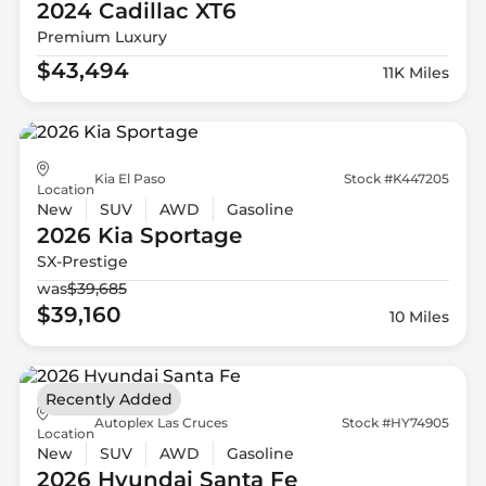
2024 Cadillac
XT6
Premium Luxury
$43,494
11K Miles
Kia El Paso
Stock #K447205
Location
New
SUV
AWD
Gasoline
2026 Kia
Sportage
SX-Prestige
was
$39,685
$39,160
10 Miles
Recently Added
Autoplex Las Cruces
Stock #HY74905
Location
New
SUV
AWD
Gasoline
2026 Hyundai
Santa Fe