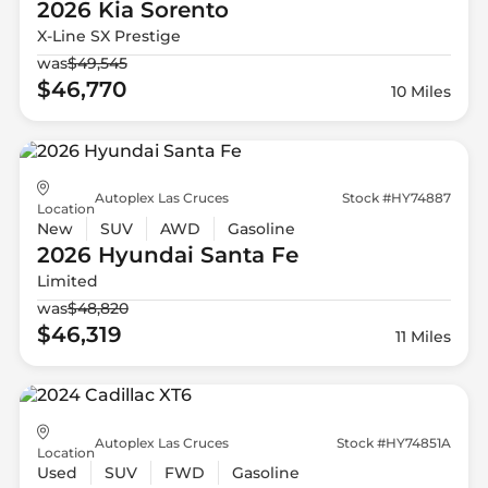
2026 Kia
Sorento
X-Line SX Prestige
was
$49,545
$46,770
10 Miles
Autoplex Las Cruces
Stock #HY74887
Location
New
SUV
AWD
Gasoline
2026 Hyundai
Santa Fe
Limited
was
$48,820
$46,319
11 Miles
Autoplex Las Cruces
Stock #HY74851A
Location
Used
SUV
FWD
Gasoline