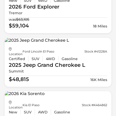
New
SUV
4WD
Gasoline
2026 Ford
Explorer
Tremor
was
$63,105
$59,104
18 Miles
Ford Lincoln El Paso
Stock #41228A
Location
Certified
SUV
4WD
Gasoline
2025 Jeep
Grand Cherokee L
Summit
$48,815
16K Miles
Kia El Paso
Stock #K464862
Location
New
SUV
AWD
Gasoline