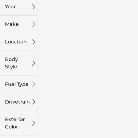
Year
Make
Location
Body
Style
Fuel Type
Drivetrain
Exterior
Color