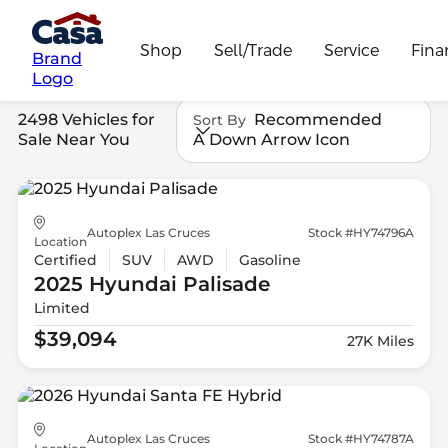
Shop
Sell/Trade
Service
Fina
Brand
Logo
2498 Vehicles for
Recommended
Sort By
Sale Near You
A Down Arrow Icon
Autoplex Las Cruces
Stock #HY74796A
Location
Certified
SUV
AWD
Gasoline
2025 Hyundai
Palisade
Limited
$39,094
27K Miles
Autoplex Las Cruces
Stock #HY74787A