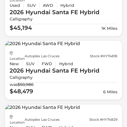
Location
Used
SUV
AWD
Hybrid
2026 Hyundai
Santa FE Hybrid
Calligraphy
$45,194
1K Miles
Autoplex Las Cruces
Stock #HY74818
Location
New
SUV
FWD
Hybrid
2026 Hyundai
Santa FE Hybrid
Calligraphy
was
$50,980
$48,479
6 Miles
Autoplex Las Cruces
Stock #HY74829
Location