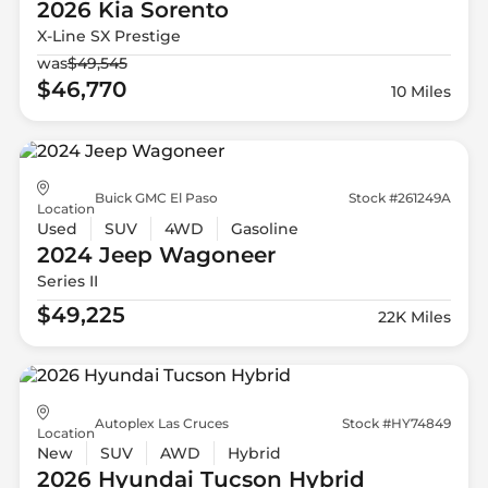
2026 Kia
Sorento
X-Line SX Prestige
was
$49,545
$46,770
10 Miles
Buick GMC El Paso
Stock #261249A
Location
Used
SUV
4WD
Gasoline
2024 Jeep
Wagoneer
Series II
$49,225
22K Miles
Autoplex Las Cruces
Stock #HY74849
Location
New
SUV
AWD
Hybrid
2026 Hyundai
Tucson Hybrid