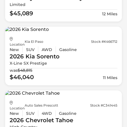
Limited
$45,089
12 Miles
Kia El Paso
Stock #K466712
Location
New
SUV
AWD
Gasoline
2026 Kia
Sorento
X-Line SX Prestige
was
$48,815
$46,040
11 Miles
Auto Sales Prescott
Stock #C341445
Location
New
SUV
4WD
Gasoline
2026 Chevrolet
Tahoe
High Country