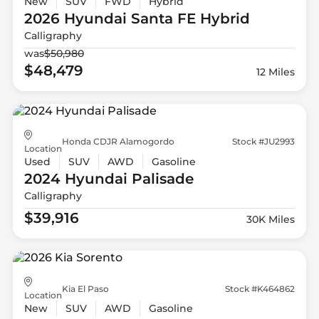
New
SUV
FWD
Hybrid
2026 Hyundai
Santa FE Hybrid
Calligraphy
was
$50,980
$48,479
12 Miles
Honda CDJR Alamogordo
Stock #JU2993
Location
Used
SUV
AWD
Gasoline
2024 Hyundai
Palisade
Calligraphy
$39,916
30K Miles
Kia El Paso
Stock #K464862
Location
New
SUV
AWD
Gasoline