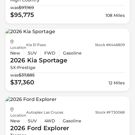
was
$97,169
$95,775
108 Miles
Kia El Paso
Stock #K446809
Location
New
SUV
FWD
Gasoline
2026 Kia
Sportage
SX-Prestige
was
$37,885
$37,360
12 Miles
Autoplex Las Cruces
Stock #FT30068
Location
New
SUV
4WD
Gasoline
2026 Ford
Explorer