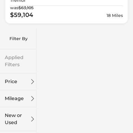
Tremor
was
$63,105
$59,104
18 Miles
Filter By
Applied
Filters
Price
Mileage
$9k
$132k
New or
Used
0
249k
mi
mi