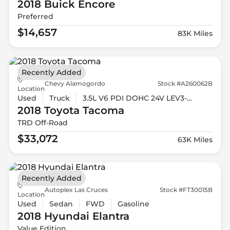
2018 Buick
Encore
Preferred
$14,657
83K Miles
Recently Added
Chevy Alamogordo
Stock #A260062B
Location
Used
Truck
3.5L V6 PDI DOHC 24V LEV3-ULEV70 278hp
2018 Toyota
Tacoma
TRD Off-Road
$33,072
63K Miles
Recently Added
Autoplex Las Cruces
Stock #FT30015B
Location
Used
Sedan
FWD
Gasoline
2018 Hyundai
Elantra
Value Edition