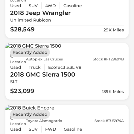
Location
Used
SUV
4WD
Gasoline
2018 Jeep
Wrangler
Unlimited Rubicon
$28,549
29K Miles
Recently Added
Autoplex Las Cruces
Stock #FT29697B
Location
Used
Truck
EcoTec3 5.3L V8
2018 GMC
Sierra 1500
SLT
$23,099
139K Miles
Recently Added
Toyota Alamogordo
Stock #TU3974A
Location
Used
SUV
FWD
Gasoline