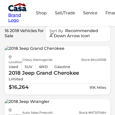
Shop
Sell/Trade
Service
Fina
Brand
Logo
16 2018 Vehicles for
Recommended
Sort By
Sale
A Down Arrow Icon
Chevy Alamogordo
Stock #AU4515B
Location
Used
SUV
4WD
Gasoline
2018 Jeep
Grand Cherokee
Limited
$16,264
91K Miles
Auto Sales Prescott
Stock #NT307484