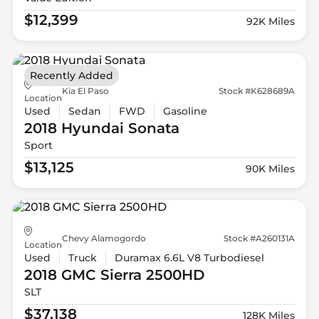
$12,399
92K Miles
Recently Added
Kia El Paso
Stock #K628689A
Location
Used
Sedan
FWD
Gasoline
2018 Hyundai
Sonata
Sport
$13,125
90K Miles
Chevy Alamogordo
Stock #A260131A
Location
Used
Truck
Duramax 6.6L V8 Turbodiesel
2018 GMC
Sierra 2500HD
SLT
$37,138
128K Miles