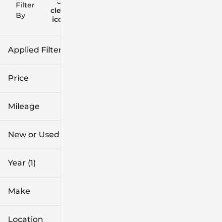
Filter
Reset
clear
Filters
By
icon
Applied Filters (1)
2024
Price
Mileage
$16k
$102k
New or Used
0 mi
91k mi
Year (1)
Make
Location