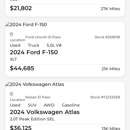
$21,802
27K Miles
Ford Lincoln El Paso
Stock #261811B
Location
Used
Truck
5.0L V8
2024 Ford
F-150
XLT
$44,685
21K Miles
Nissan El Paso
Stock #T223335B
Location
Used
SUV
AWD
Gasoline
2024 Volkswagen
Atlas
2.0T Peak Edition SEL
$36,125
13K Miles