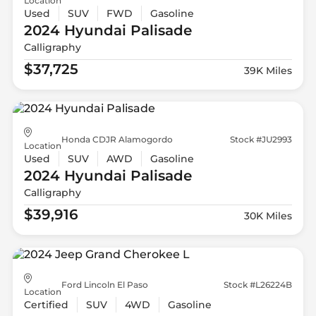
Location
Used
SUV
FWD
Gasoline
2024 Hyundai
Palisade
Calligraphy
$37,725
39K Miles
Honda CDJR Alamogordo
Stock #JU2993
Location
Used
SUV
AWD
Gasoline
2024 Hyundai
Palisade
Calligraphy
$39,916
30K Miles
Ford Lincoln El Paso
Stock #L26224B
Location
Certified
SUV
4WD
Gasoline