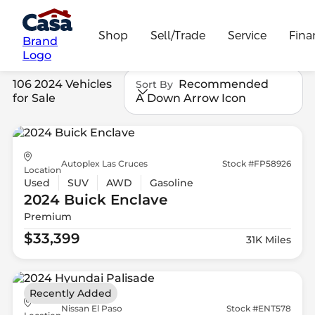
Shop
Sell/Trade
Service
Fina
Brand
Logo
106 2024 Vehicles
Recommended
Sort By
for Sale
A Down Arrow Icon
Autoplex Las Cruces
Stock #FP58926
Location
Used
SUV
AWD
Gasoline
2024 Buick
Enclave
Premium
$33,399
31K Miles
Recently Added
Nissan El Paso
Stock #ENT578