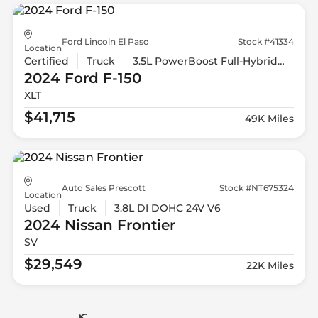
Ford Lincoln El Paso
Stock #41334
Location
Certified
Truck
3.5L PowerBoost Full-Hybrid V6
2024 Ford
F-150
XLT
$41,715
49K Miles
Auto Sales Prescott
Stock #NT675324
Location
Used
Truck
3.8L DI DOHC 24V V6
2024 Nissan
Frontier
SV
$29,549
22K Miles