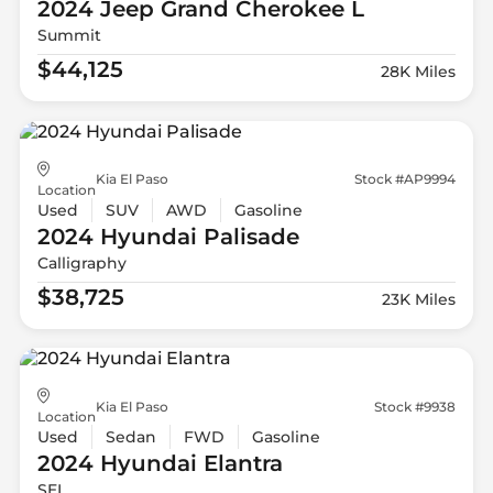
2024 Jeep
Grand Cherokee L
Summit
$44,125
28K Miles
Kia El Paso
Stock #AP9994
Location
Used
SUV
AWD
Gasoline
2024 Hyundai
Palisade
Calligraphy
$38,725
23K Miles
Kia El Paso
Stock #9938
Location
Used
Sedan
FWD
Gasoline
2024 Hyundai
Elantra
SEL