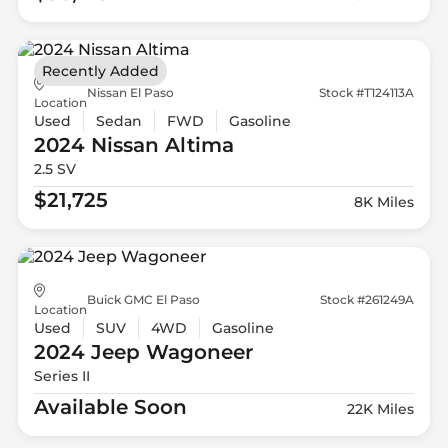
Recently Added
Nissan El Paso
Stock #T124113A
Location
Used
Sedan
FWD
Gasoline
2024 Nissan
Altima
2.5 SV
$21,725
8K Miles
Buick GMC El Paso
Stock #261249A
Location
Used
SUV
4WD
Gasoline
2024 Jeep
Wagoneer
Series II
Available Soon
22K Miles