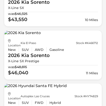
2026 Kia
Sorento
X-Line SX
was
$46,325
$43,550
10 Miles
Kia El Paso
Stock #K466712
Location
New
SUV
AWD
Gasoline
2026 Kia
Sorento
X-Line SX Prestige
was
$48,815
$46,040
11 Miles
Autoplex Las Cruces
Stock #HY74829
Location
New
SUV
FWD
Hybrid