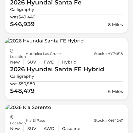
2026 Hyundai
Santa Fe
Calligraphy
was
$49,440
$46,939
8 Miles
Autoplex Las Cruces
Stock #HY74818
Location
New
SUV
FWD
Hybrid
2026 Hyundai
Santa FE Hybrid
Calligraphy
was
$50,980
$48,479
6 Miles
Kia El Paso
Stock #K464247
Location
New
SUV
AWD
Gasoline