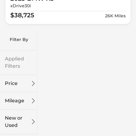
xDrive30i
$38,725
26K Miles
Filter By
Applied
Filters
Price
Mileage
$9k
$132k
New or
Used
0
186k
mi
mi