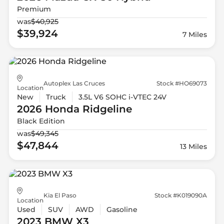
Premium
was
$40,925
$39,924
7 Miles
Autoplex Las Cruces
Stock #HO69073
Location
New
Truck
3.5L V6 SOHC i-VTEC 24V
2026 Honda
Ridgeline
Black Edition
was
$49,345
$47,844
13 Miles
Kia El Paso
Stock #K019090A
Location
Used
SUV
AWD
Gasoline
2023 BMW
X3