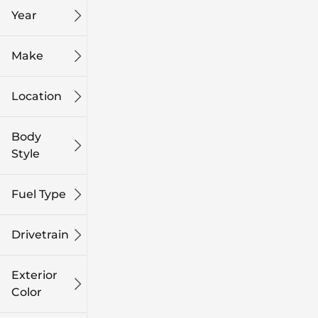
Year
Make
Location
Body
Style
Fuel Type
Drivetrain
Exterior
Color