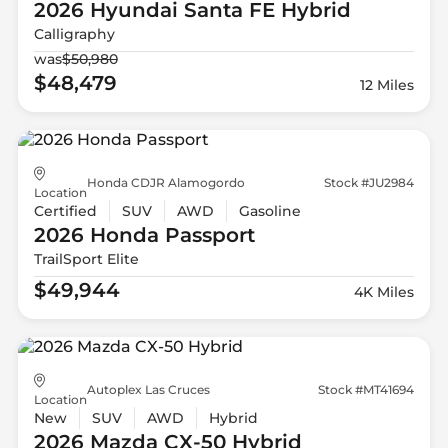
2026 Hyundai
Santa FE Hybrid
Calligraphy
was
$50,980
$48,479
12 Miles
Honda CDJR Alamogordo
Stock #JU2984
Location
Certified
SUV
AWD
Gasoline
2026 Honda
Passport
TrailSport Elite
$49,944
4K Miles
Autoplex Las Cruces
Stock #MT41694
Location
New
SUV
AWD
Hybrid
2026 Mazda
CX-50 Hybrid