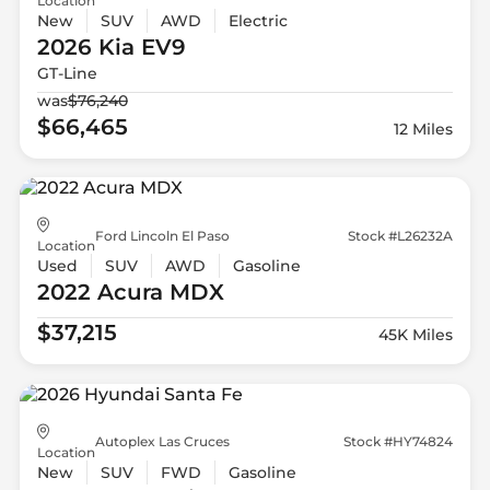
Location
New
SUV
AWD
Electric
2026 Kia
EV9
GT-Line
was
$76,240
$66,465
12 Miles
Ford Lincoln El Paso
Stock #L26232A
Location
Used
SUV
AWD
Gasoline
2022 Acura
MDX
$37,215
45K Miles
Autoplex Las Cruces
Stock #HY74824
Location
New
SUV
FWD
Gasoline