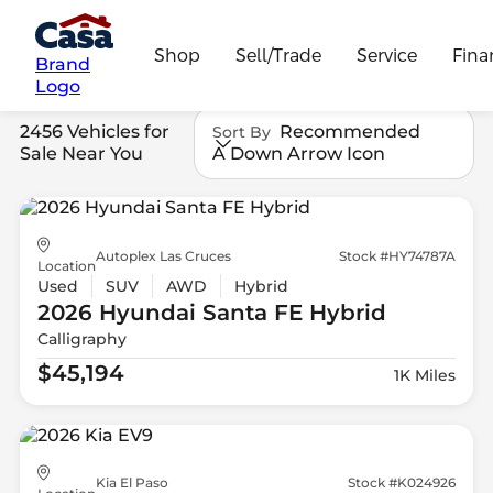
Shop
Sell/Trade
Service
Fina
Brand
Logo
2456 Vehicles for
Recommended
Sort By
Sale Near You
A Down Arrow Icon
Autoplex Las Cruces
Stock #HY74787A
Location
Used
SUV
AWD
Hybrid
2026 Hyundai
Santa FE Hybrid
Calligraphy
$45,194
1K Miles
Kia El Paso
Stock #K024926