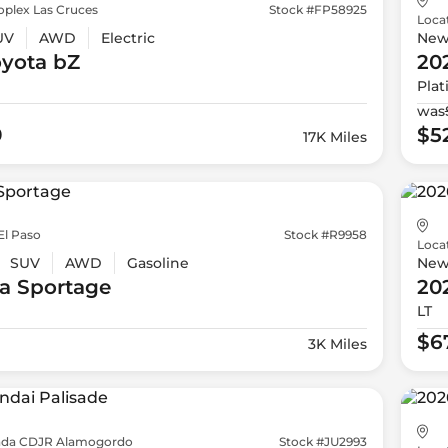
oplex Las Cruces
Stock #FP58925
Loca
UV
AWD
Electric
Ne
oyota
bZ
20
Pla
was
9
$5
17K Miles
El Paso
Stock #R9958
Loca
SUV
AWD
Gasoline
Ne
a
Sportage
20
LT
$6
3K Miles
da CDJR Alamogordo
Stock #JU2993