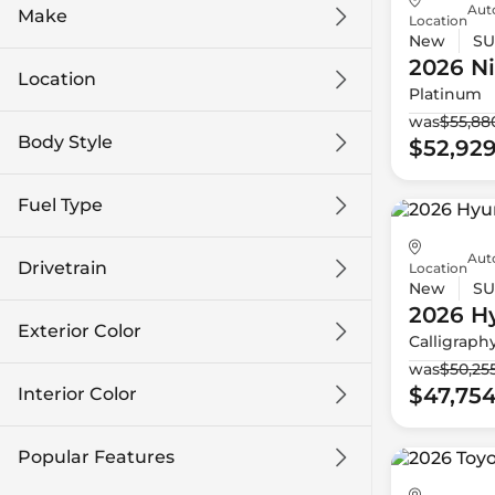
Auto
Make
Location
New
SU
2026 N
Location
Platinum
was
$55,88
Body Style
$52,92
Fuel Type
Aut
Drivetrain
Location
New
SU
2026 H
Exterior Color
Calligraph
was
$50,25
$47,75
Interior Color
Popular Features