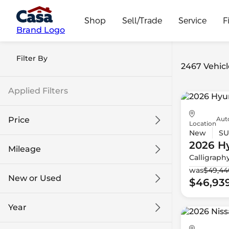
Shop
Sell/Trade
Service
F
Brand Logo
Filter By
2467 Vehicl
Applied Filters
Aut
Price
Location
New
SU
2026 H
Mileage
Calligraph
$9k
$132k
was
$49,44
New or Used
$46,93
0 mi
230k mi
Year