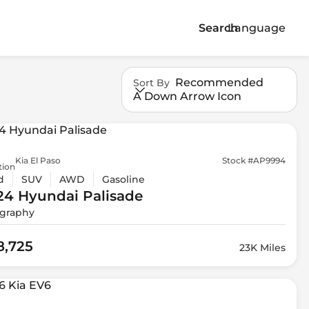
Search
Language
Recommended
Sort By
A Down Arrow Icon
Kia El Paso
Stock #AP9994
tion
d
SUV
AWD
Gasoline
24 Hyundai
Palisade
igraphy
8,725
23K Miles