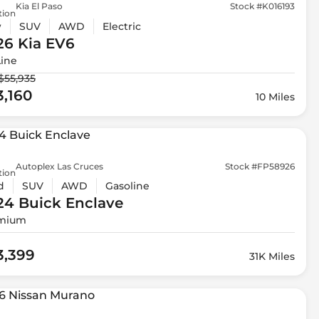
Kia El Paso
Stock #K016193
tion
w
SUV
AWD
Electric
26 Kia
EV6
Line
$55,935
3,160
10 Miles
Autoplex Las Cruces
Stock #FP58926
tion
d
SUV
AWD
Gasoline
24 Buick
Enclave
mium
3,399
31K Miles