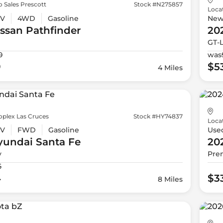
 Sales Prescott
Stock #N275857
Loca
V
4WD
Gasoline
Ne
issan
Pathfinder
20
GT-
0
was
9
$5
4 Miles
oplex Las Cruces
Stock #HY74837
Loca
V
FWD
Gasoline
Use
yundai
Santa Fe
20
y
Pre
5
4
$3
8 Miles