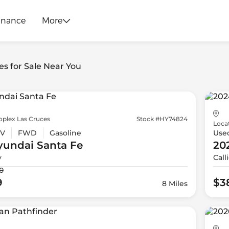
inance
More
es for Sale Near You
oplex Las Cruces
Stock #HY74824
Loca
V
FWD
Gasoline
Use
yundai
Santa Fe
20
y
Call
0
9
$3
8 Miles