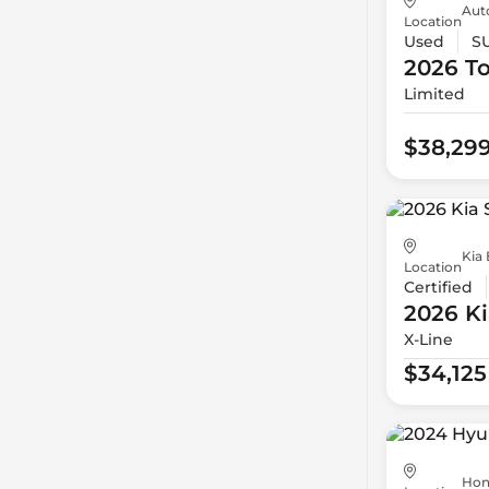
Aut
Location
Used
S
2026 T
Limited
$38,29
Kia 
Location
Certified
2026 Ki
X-Line
$34,125
Hon