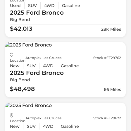
Location
Used
SUV
4WD
Gasoline
2025 Ford
Bronco
Big Bend
$42,013
28K Miles
Autoplex Las Cruces
Stock #FT29762
Location
New
SUV
4WD
Gasoline
2025 Ford
Bronco
Big Bend
$48,498
66 Miles
Autoplex Las Cruces
Stock #FT29672
Location
New
SUV
4WD
Gasoline