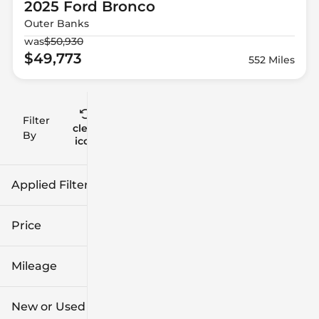
2025 Ford
Bronco
Outer Banks
was
$50,930
$49,773
552 Miles
Filter
Reset
clear
Filters
By
icon
Applied Filters (3)
2025
Ford
Price
Bronco
Mileage
$41k
$56k
New or Used