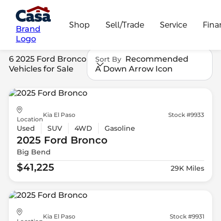
Shop
Sell/Trade
Service
Fina
Brand
Logo
6 2025 Ford Bronco
Recommended
Sort By
Vehicles for Sale
A Down Arrow Icon
Kia El Paso
Stock #9933
Location
Used
SUV
4WD
Gasoline
2025 Ford
Bronco
Big Bend
$41,225
29K Miles
Kia El Paso
Stock #9931