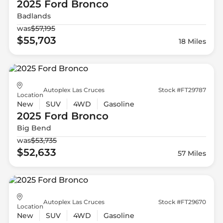
2025 Ford
Bronco
Badlands
was
$57,195
$55,703
18 Miles
Autoplex Las Cruces
Stock #FT29787
Location
New
SUV
4WD
Gasoline
2025 Ford
Bronco
Big Bend
was
$53,735
$52,633
57 Miles
Autoplex Las Cruces
Stock #FT29670
Location
New
SUV
4WD
Gasoline