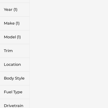
0 mi
29k mi
Year (1)
Make (1)
Model (1)
Trim
Location
Body Style
Fuel Type
Drivetrain