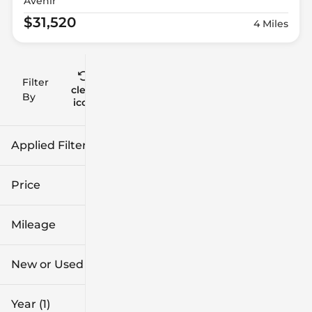
Avenir
$31,520
4 Miles
Filter
Reset
clear
Filters
By
icon
Applied Filters (2)
2026
Buick
Price
Mileage
$27k
$67k
New or Used
0 mi
1k mi
Year (1)