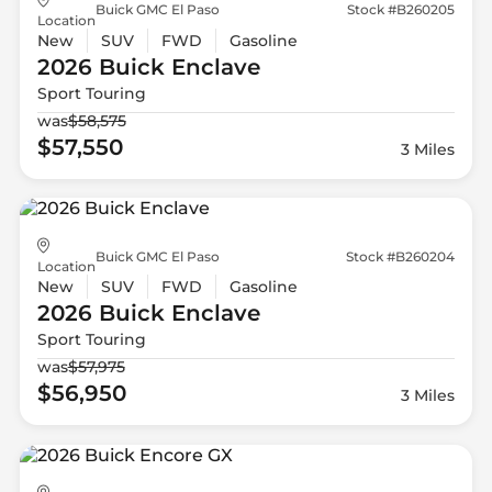
Buick GMC El Paso
Stock #B260205
Location
New
SUV
FWD
Gasoline
2026 Buick
Enclave
Sport Touring
was
$58,575
$57,550
3 Miles
Buick GMC El Paso
Stock #B260204
Location
New
SUV
FWD
Gasoline
2026 Buick
Enclave
Sport Touring
was
$57,975
$56,950
3 Miles