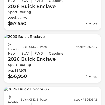
New
SUV
FWD
Gasoline
2026 Buick
Enclave
Sport Touring
was
$58,575
$57,550
3 Miles
Buick GMC El Paso
Stock #B260214
Location
New
SUV
FWD
Gasoline
2026 Buick
Enclave
Sport Touring
was
$57,975
$56,950
4 Miles
Buick GMC El Paso
Stock #B260342
Location