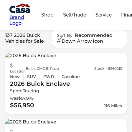
Shop
Sell/Trade
Service
Fina
Brand
Logo
137 2026 Buick
Recommended
Sort By
Vehicles for Sale
A Down Arrow Icon
Buick GMC El Paso
Stock #B260213
Location
New
SUV
FWD
Gasoline
2026 Buick
Enclave
Sport Touring
was
$57,975
$56,950
116 Miles