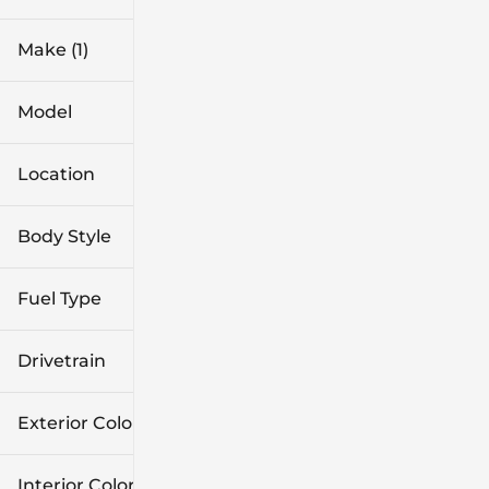
Make (1)
Model
Location
Body Style
Fuel Type
Drivetrain
Exterior Color
Interior Color