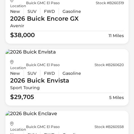
Buick GMC El Paso
Stock #B260319
Location
New
SUV
FWD
Gasoline
2026 Buick
Encore GX
Avenir
$38,000
11 Miles
Buick GMC El Paso
Stock #B260620
Location
New
SUV
FWD
Gasoline
2026 Buick
Envista
Sport Touring
$29,705
5 Miles
Buick GMC El Paso
Stock #B260558
Location