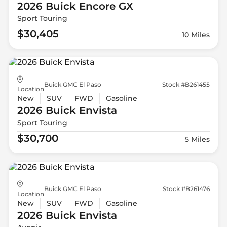
2026 Buick
Encore GX
Sport Touring
$30,405
10 Miles
Buick GMC El Paso
Stock #B261455
Location
New
SUV
FWD
Gasoline
2026 Buick
Envista
Sport Touring
$30,700
5 Miles
Buick GMC El Paso
Stock #B261476
Location
New
SUV
FWD
Gasoline
2026 Buick
Envista