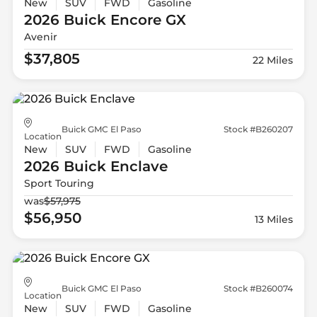
New
SUV
FWD
Gasoline
2026 Buick
Encore GX
Avenir
$37,805
22 Miles
Buick GMC El Paso
Stock #B260207
Location
New
SUV
FWD
Gasoline
2026 Buick
Enclave
Sport Touring
was
$57,975
$56,950
13 Miles
Buick GMC El Paso
Stock #B260074
Location
New
SUV
FWD
Gasoline