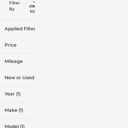
Filter
Reset
clear
Filters
By
icon
Applied Filters (3)
2026
Buick
Price
Envista
Mileage
$27k
$34k
New or Used
0 mi
1k mi
Year (1)
Make (1)
Model (1)