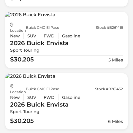
Buick GMC El Paso
Stock #B261416
Location
New
SUV
FWD
Gasoline
2026 Buick
Envista
Sport Touring
$30,205
5 Miles
Buick GMC El Paso
Stock #B261452
Location
New
SUV
FWD
Gasoline
2026 Buick
Envista
Sport Touring
$30,205
6 Miles