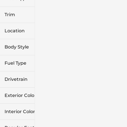
Trim
Location
Body Style
Fuel Type
Drivetrain
Exterior Color
Interior Color