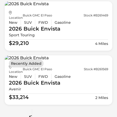
Buick GMC El Paso
Stock #B261469
Location
New
SUV
FWD
Gasoline
2026 Buick
Envista
Sport Touring
$29,210
4 Miles
Recently Added
Buick GMC El Paso
Stock #B261569
Location
New
SUV
FWD
Gasoline
2026 Buick
Envista
Avenir
$33,214
2 Miles