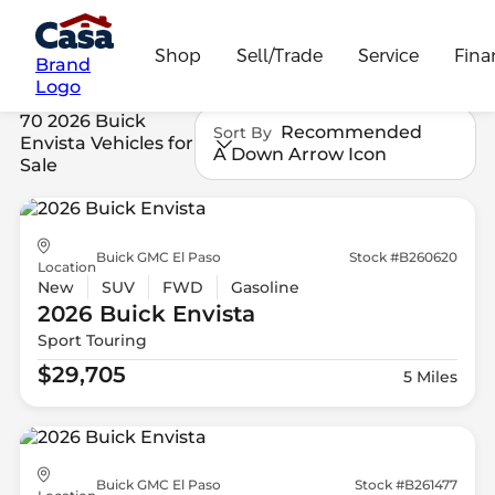
Shop
Sell/Trade
Service
Fina
Brand
Logo
70 2026 Buick
Recommended
Sort By
Envista Vehicles for
A Down Arrow Icon
Sale
Buick GMC El Paso
Stock #B260620
Location
New
SUV
FWD
Gasoline
2026 Buick
Envista
Sport Touring
$29,705
5 Miles
Buick GMC El Paso
Stock #B261477