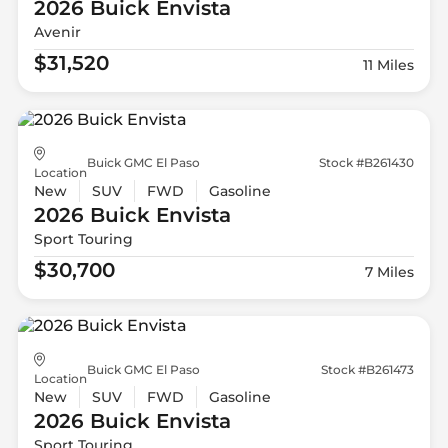
2026 Buick
Envista
Avenir
$31,520
11 Miles
Buick GMC El Paso
Stock #B261430
Location
New
SUV
FWD
Gasoline
2026 Buick
Envista
Sport Touring
$30,700
7 Miles
Buick GMC El Paso
Stock #B261473
Location
New
SUV
FWD
Gasoline
2026 Buick
Envista
Sport Touring