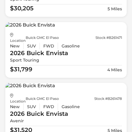
$30,205
5 Miles
Buick GMC El Paso
Stock #B261471
Location
New
SUV
FWD
Gasoline
2026 Buick
Envista
Sport Touring
$31,799
4 Miles
Buick GMC El Paso
Stock #B261478
Location
New
SUV
FWD
Gasoline
2026 Buick
Envista
Avenir
$31,520
5 Miles