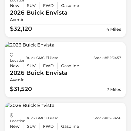
Location
New
SUV
FWD
Gasoline
2026 Buick
Envista
Avenir
$32,120
4 Miles
Buick GMC El Paso
Stock #B261457
Location
New
SUV
FWD
Gasoline
2026 Buick
Envista
Avenir
$31,520
7 Miles
Buick GMC El Paso
Stock #B261456
Location
New
SUV
FWD
Gasoline