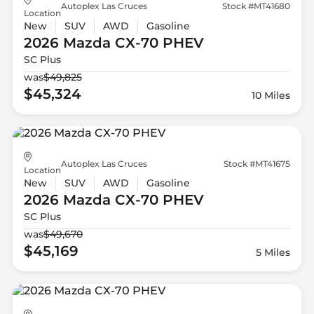
Autoplex Las Cruces
Stock #MT41680
Location
New
SUV
AWD
Gasoline
2026 Mazda
CX-70 PHEV
SC Plus
was
$49,825
$45,324
10 Miles
Autoplex Las Cruces
Stock #MT41675
Location
New
SUV
AWD
Gasoline
2026 Mazda
CX-70 PHEV
SC Plus
was
$49,670
$45,169
5 Miles