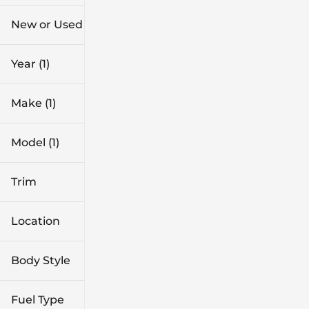
$41k
$46k
New or Used
0 mi
1k mi
Year (1)
Make (1)
Model (1)
Trim
Location
Body Style
Fuel Type