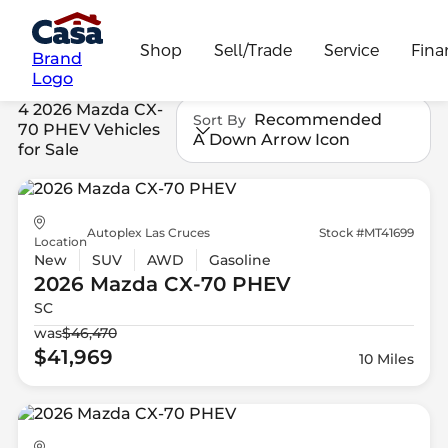
Shop
Sell/Trade
Service
Fina
Brand
Logo
4 2026 Mazda CX-
Recommended
Sort By
70 PHEV Vehicles
A Down Arrow Icon
for Sale
Autoplex Las Cruces
Stock #MT41699
Location
New
SUV
AWD
Gasoline
2026 Mazda
CX-70 PHEV
SC
was
$46,470
$41,969
10 Miles