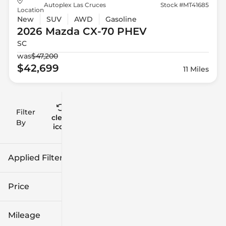
Autoplex Las Cruces
Stock #MT41685
Location
New
SUV
AWD
Gasoline
2026 Mazda
CX-70 PHEV
SC
was
$47,200
$42,699
11 Miles
Filter
Reset
clear
Filters
By
icon
Applied Filters (3)
2026
Mazda
Price
CX-70 PHEV
Mileage