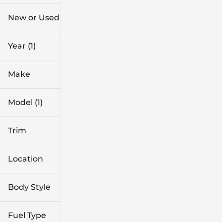
$28k
$39k
New or Used
0 mi
1k mi
Year (1)
Make
Model (1)
Trim
Location
Body Style
Fuel Type