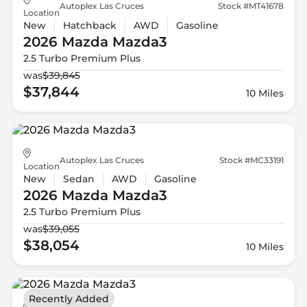
Autoplex Las Cruces
Stock #MT41678
Location
New
Hatchback
AWD
Gasoline
2026 Mazda
Mazda3
2.5 Turbo Premium Plus
was
$39,845
$37,844
10 Miles
Autoplex Las Cruces
Stock #MC33191
Location
New
Sedan
AWD
Gasoline
2026 Mazda
Mazda3
2.5 Turbo Premium Plus
was
$39,055
$38,054
10 Miles
Recently Added