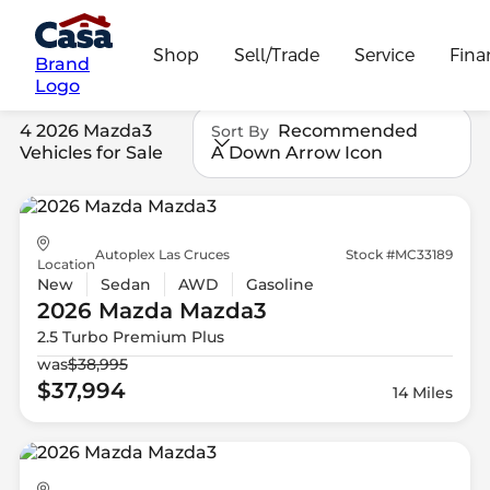
Shop
Sell/Trade
Service
Fina
Brand
Logo
4 2026 Mazda3
Recommended
Sort By
Vehicles for Sale
A Down Arrow Icon
Autoplex Las Cruces
Stock #MC33189
Location
New
Sedan
AWD
Gasoline
2026 Mazda
Mazda3
2.5 Turbo Premium Plus
was
$38,995
$37,994
14 Miles