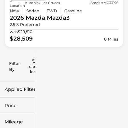
Autoplex Las Cruces
Stock #MC33196
Location
New
Sedan
FWD
Gasoline
2026 Mazda
Mazda3
2.5 S Preferred
was
$29,510
$28,509
0 Miles
Filter
Reset
clear
Filters
By
icon
Applied Filters (2)
2026
Mazda3
Price
Mileage