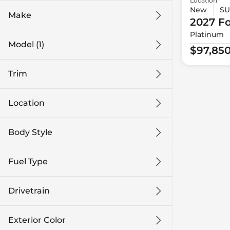
Location
New
SU
Make
2027 F
Platinum
Model (1)
$97,85
Trim
Location
Body Style
Fuel Type
Drivetrain
Exterior Color