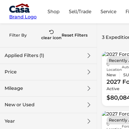
Shop
Sell/Trade
Service
F
Brand Logo
Filter By
Reset Filters
3 Expeditio
clear icon
Applied Filters (1)
Recently
Aut
Expedition MAX
Location
Price
New
SU
2027 F
Mileage
Active
$80k
$98k
$80,08
New or Used
0 mi
1k mi
Recently
Year
Ford