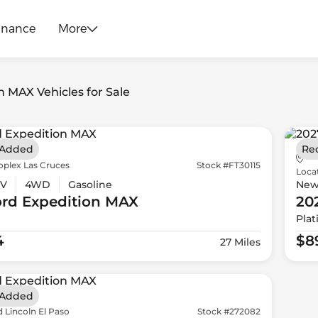
inance
More
n MAX Vehicles for Sale
 Added
Re
oplex Las Cruces
Stock #FT30115
Loca
V
4WD
Gasoline
Ne
ord
Expedition MAX
20
Pla
4
$8
27 Miles
 Added
 Lincoln El Paso
Stock #272082