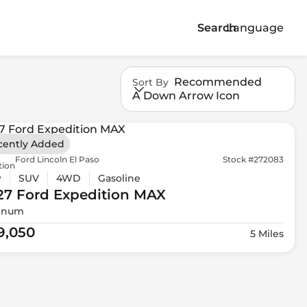
Search
Language
Recommended
Sort By
A Down Arrow Icon
cently Added
Ford Lincoln El Paso
Stock #272083
tion
w
SUV
4WD
Gasoline
27 Ford
Expedition MAX
tinum
9,050
5 Miles