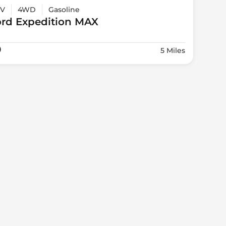
V
4WD
Gasoline
ord
Expedition MAX
0
5 Miles