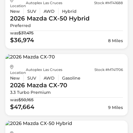
Autoplex Las Cruces
Stock #MT41688
Location
New
SUV
AWD
Hybrid
2026 Mazda
CX-50 Hybrid
Preferred
was
$37,475
$36,974
8 Miles
Autoplex Las Cruces
Stock #MT41706
Location
New
SUV
AWD
Gasoline
2026 Mazda
CX-70
3.3 Turbo Premium
was
$50,165
$47,664
9 Miles