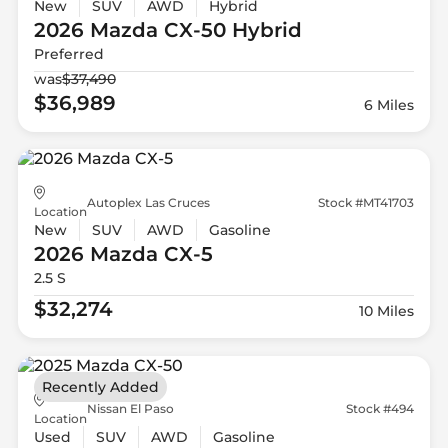
New
SUV
AWD
Hybrid
2026 Mazda
CX-50 Hybrid
Preferred
was
$37,490
$36,989
6 Miles
Autoplex Las Cruces
Stock #MT41703
Location
New
SUV
AWD
Gasoline
2026 Mazda
CX-5
2.5 S
$32,274
10 Miles
Recently Added
Nissan El Paso
Stock #494
Location
Used
SUV
AWD
Gasoline