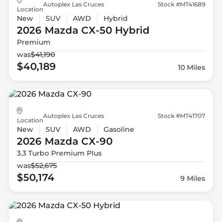
Autoplex Las Cruces
Stock #MT41689
Location
New
SUV
AWD
Hybrid
2026 Mazda
CX-50 Hybrid
Premium
was
$41,190
$40,189
10 Miles
Autoplex Las Cruces
Stock #MT41707
Location
New
SUV
AWD
Gasoline
2026 Mazda
CX-90
3.3 Turbo Premium Plus
was
$52,675
$50,174
9 Miles