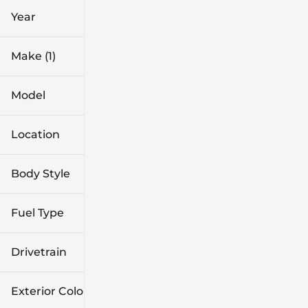
Year
Make (1)
Model
Location
Body Style
Fuel Type
Drivetrain
Exterior Color