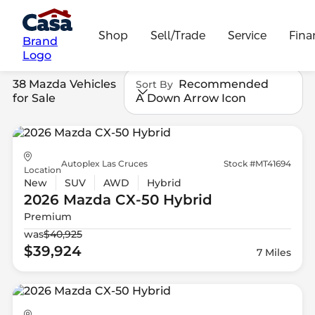
Shop
Sell/Trade
Service
Fina
Brand
Logo
38 Mazda Vehicles
Recommended
Sort By
for Sale
A Down Arrow Icon
Autoplex Las Cruces
Stock #MT41694
Location
New
SUV
AWD
Hybrid
2026 Mazda
CX-50 Hybrid
Premium
was
$40,925
$39,924
7 Miles