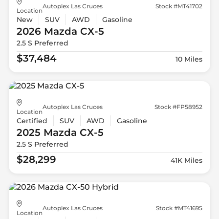
Autoplex Las Cruces
Stock #MT41702
Location
New
SUV
AWD
Gasoline
2026 Mazda
CX-5
2.5 S Preferred
$37,484
10 Miles
Autoplex Las Cruces
Stock #FP58952
Location
Certified
SUV
AWD
Gasoline
2025 Mazda
CX-5
2.5 S Preferred
$28,299
41K Miles
Autoplex Las Cruces
Stock #MT41695
Location