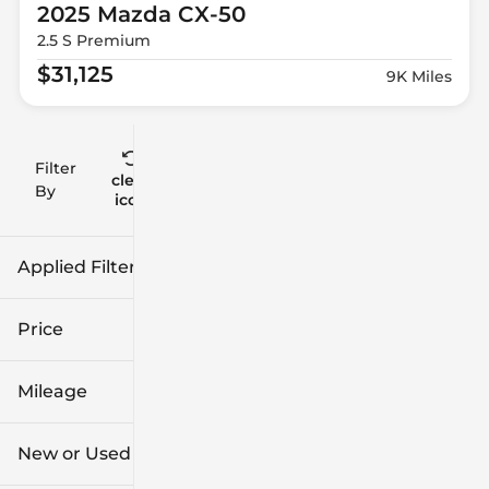
2025 Mazda
CX-50
2.5 S Premium
$31,125
9K Miles
Filter
Reset
clear
Filters
By
icon
Applied Filters (1)
Mazda
Price
Mileage
$16k
$57k
New or Used
0 mi
42k mi