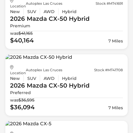
Autoplex Las Cruces
Stock #MT41691
Location
New
SUV
AWD
Hybrid
2026 Mazda
CX-50 Hybrid
Premium
was
$41,165
$40,164
7 Miles
Autoplex Las Cruces
Stock #MT41708
Location
New
SUV
AWD
Hybrid
2026 Mazda
CX-50 Hybrid
Preferred
was
$36,595
$36,094
7 Miles