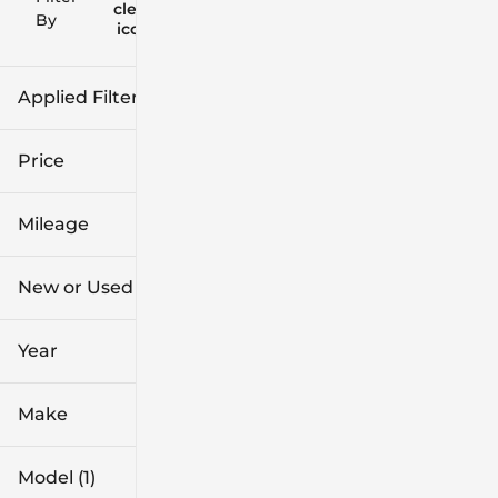
clear
Filters
By
icon
Applied Filters (1)
Mazda3
Price
Mileage
$37k
$39k
New or Used
0 mi
1k mi
Year
Make
Model (1)