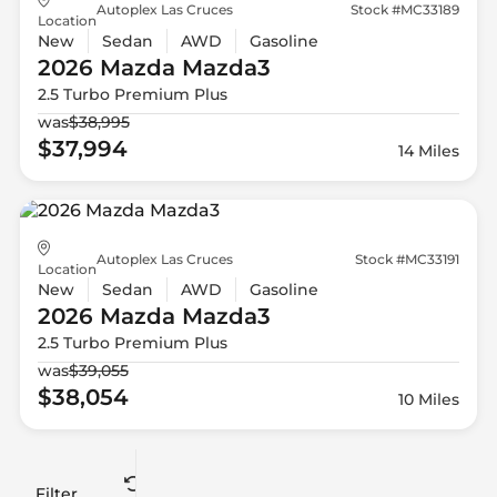
Autoplex Las Cruces
Stock #MC33189
Location
New
Sedan
AWD
Gasoline
2026 Mazda
Mazda3
2.5 Turbo Premium Plus
was
$38,995
$37,994
14 Miles
Autoplex Las Cruces
Stock #MC33191
Location
New
Sedan
AWD
Gasoline
2026 Mazda
Mazda3
2.5 Turbo Premium Plus
was
$39,055
$38,054
10 Miles
Filter
Reset