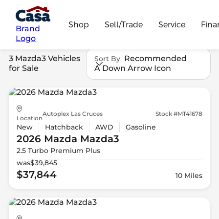
Shop
Sell/Trade
Service
Fina
Brand
Logo
3 Mazda3 Vehicles
Recommended
Sort By
for Sale
A Down Arrow Icon
Autoplex Las Cruces
Stock #MT41678
Location
New
Hatchback
AWD
Gasoline
2026 Mazda
Mazda3
2.5 Turbo Premium Plus
was
$39,845
$37,844
10 Miles