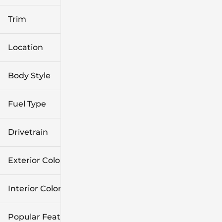
Trim
Location
Body Style
Fuel Type
Drivetrain
Exterior Color
Interior Color
Popular Features