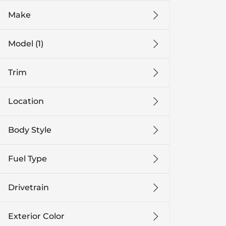
Make
Model (1)
Trim
Location
Body Style
Fuel Type
Drivetrain
Exterior Color