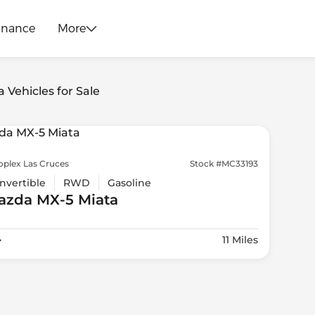
inance
More
 Vehicles for Sale
oplex Las Cruces
Stock #MC33193
nvertible
RWD
Gasoline
azda
MX-5 Miata
4
11 Miles