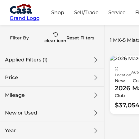
Shop
Sell/Trade
Service
F
Brand Logo
Filter By
Reset Filters
1 MX-5 Miata
clear icon
Applied Filters (1)
Aut
MX-5 Miata
Location
Price
New
Co
2026 M
Mileage
Club
$37k
$38k
$37,05
New or Used
0 mi
1k mi
Year