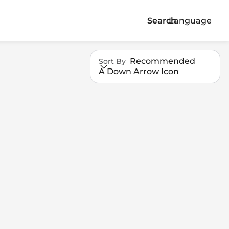
Search
Language
Recommended
Sort By
A Down Arrow Icon