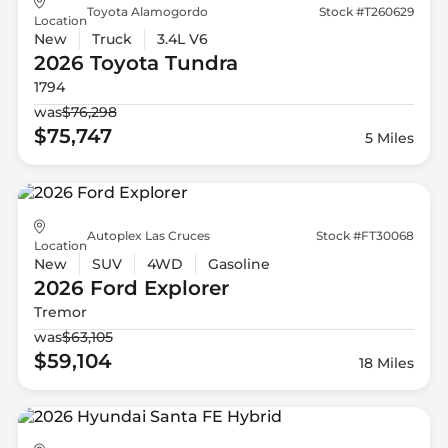
Toyota Alamogordo
Stock #T260629
Location
New
Truck
3.4L V6
2026 Toyota
Tundra
1794
was
$76,298
$75,747
5 Miles
Autoplex Las Cruces
Stock #FT30068
Location
New
SUV
4WD
Gasoline
2026 Ford
Explorer
Tremor
was
$63,105
$59,104
18 Miles