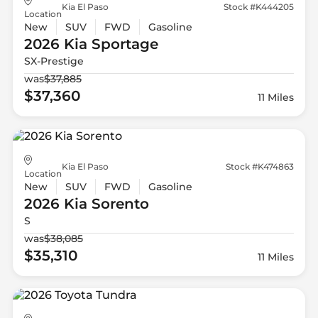
Kia El Paso
Stock #K444205
Location
New
SUV
FWD
Gasoline
2026 Kia
Sportage
SX-Prestige
was
$37,885
$37,360
11 Miles
Kia El Paso
Stock #K474863
Location
New
SUV
FWD
Gasoline
2026 Kia
Sorento
S
was
$38,085
$35,310
11 Miles