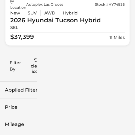
Autoplex Las Cruces
Stock #HY74835
Location
New
SUV
AWD
Hybrid
2026 Hyundai
Tucson Hybrid
SEL
$37,399
11 Miles
Filter
Reset
clear
Filters
By
icon
Applied Filters (1)
New
Price
Mileage
$22k
$132k