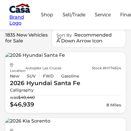
Shop
Sell/Trade
Service
Fina
Brand
Logo
1835 New Vehicles
Recommended
Sort By
for Sale
A Down Arrow Icon
Autoplex Las Cruces
Stock #HY74824
Location
New
SUV
FWD
Gasoline
2026 Hyundai
Santa Fe
Calligraphy
was
$49,440
$46,939
8 Miles