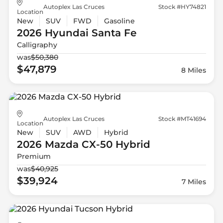
Autoplex Las Cruces
Stock #HY74821
Location
New
SUV
FWD
Gasoline
2026 Hyundai
Santa Fe
Calligraphy
was
$50,380
$47,879
8 Miles
Autoplex Las Cruces
Stock #MT41694
Location
New
SUV
AWD
Hybrid
2026 Mazda
CX-50 Hybrid
Premium
was
$40,925
$39,924
7 Miles