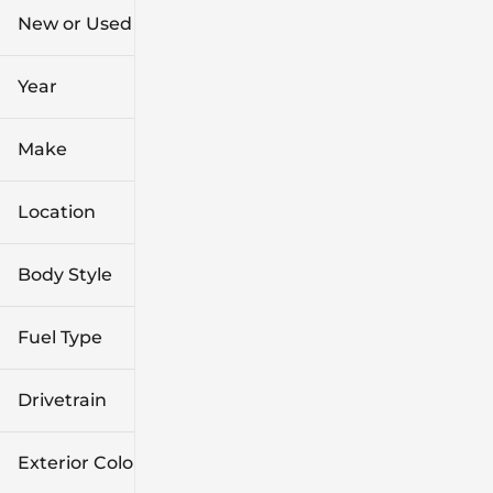
New or Used (1)
0 mi
7k mi
Year
Make
Location
Body Style
Fuel Type
Drivetrain
Exterior Color