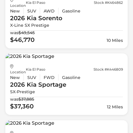
Kia El Paso
Stock #K464862
Location
New
SUV
AWD
Gasoline
2026 Kia
Sorento
X-Line SX Prestige
was
$49,545
$46,770
10 Miles
Kia El Paso
Stock #K446809
Location
New
SUV
FWD
Gasoline
2026 Kia
Sportage
SX-Prestige
was
$37,885
$37,360
12 Miles