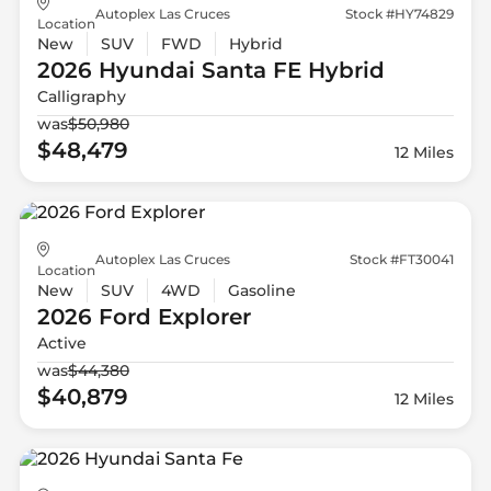
Autoplex Las Cruces
Stock #HY74829
Location
New
SUV
FWD
Hybrid
2026 Hyundai
Santa FE Hybrid
Calligraphy
was
$50,980
$48,479
12 Miles
Autoplex Las Cruces
Stock #FT30041
Location
New
SUV
4WD
Gasoline
2026 Ford
Explorer
Active
was
$44,380
$40,879
12 Miles