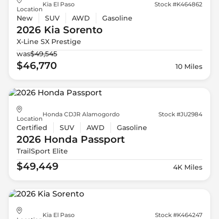
Kia El Paso
Stock #K464862
Location
New
SUV
AWD
Gasoline
2026 Kia
Sorento
X-Line SX Prestige
was
$49,545
$46,770
10 Miles
Honda CDJR Alamogordo
Stock #JU2984
Location
Certified
SUV
AWD
Gasoline
2026 Honda
Passport
TrailSport Elite
$49,449
4K Miles
Kia El Paso
Stock #K464247