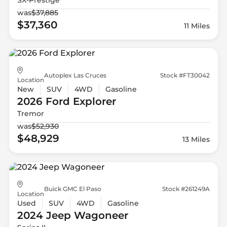
was
$37,885
$37,360
11 Miles
Autoplex Las Cruces
Stock #FT30042
Location
New
SUV
4WD
Gasoline
2026 Ford
Explorer
Tremor
was
$52,930
$48,929
13 Miles
Buick GMC El Paso
Stock #261249A
Location
Used
SUV
4WD
Gasoline
2024 Jeep
Wagoneer