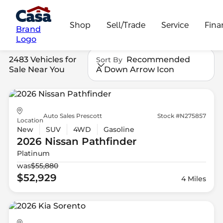
Shop
Sell/Trade
Service
Fina
Brand
Logo
2483 Vehicles for
Recommended
Sort By
Sale Near You
A Down Arrow Icon
Auto Sales Prescott
Stock #N275857
Location
New
SUV
4WD
Gasoline
2026 Nissan
Pathfinder
Platinum
was
$55,880
$52,929
4 Miles