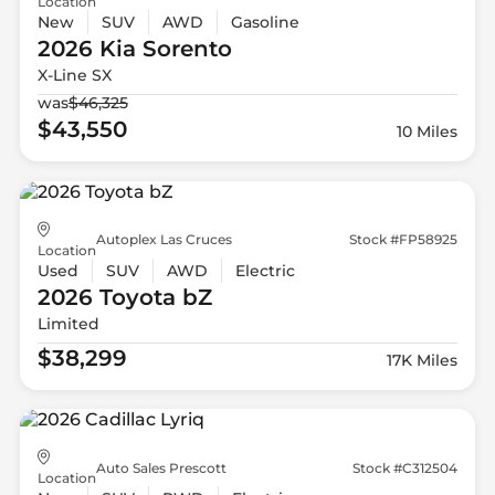
Location
New
SUV
AWD
Gasoline
2026 Kia
Sorento
X-Line SX
was
$46,325
$43,550
10 Miles
Autoplex Las Cruces
Stock #FP58925
Location
Used
SUV
AWD
Electric
2026 Toyota
bZ
Limited
$38,299
17K Miles
Auto Sales Prescott
Stock #C312504
Location