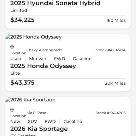
2025 Hyundai
Sonata Hybrid
Limited
$34,225
160 Miles
Chevy Alamogordo
Stock #AU4517A
Location
Used
Minivan
FWD
Gasoline
2025 Honda
Odyssey
Elite
$43,375
20K Miles
Kia El Paso
Stock #K444205
Location
New
SUV
FWD
Gasoline
2026 Kia
Sportage
SX-Prestige