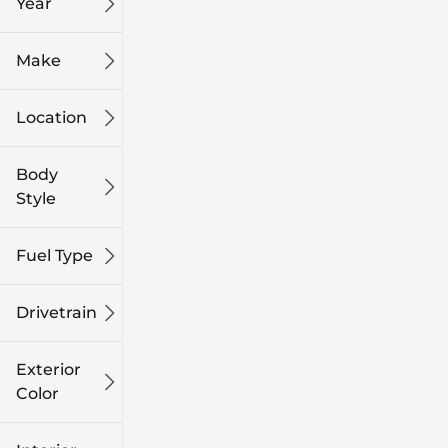
Year
Make
Location
Body
Style
Fuel Type
Drivetrain
Exterior
Color