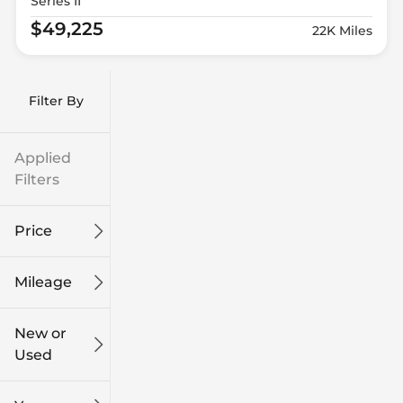
Series II
$49,225
22K Miles
Filter By
Applied
Filters
Price
Mileage
$9k
$132k
New or
Used
0
249k
mi
mi