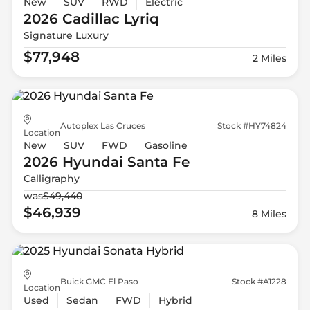
New
SUV
RWD
Electric
2026 Cadillac
Lyriq
Signature Luxury
$77,948
2 Miles
Autoplex Las Cruces
Stock #HY74824
Location
New
SUV
FWD
Gasoline
2026 Hyundai
Santa Fe
Calligraphy
was
$49,440
$46,939
8 Miles
Buick GMC El Paso
Stock #A1228
Location
Used
Sedan
FWD
Hybrid