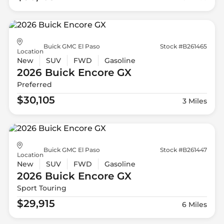
Buick GMC El Paso
Stock #B261465
Location
New
SUV
FWD
Gasoline
2026 Buick
Encore GX
Preferred
$30,105
3 Miles
Buick GMC El Paso
Stock #B261447
Location
New
SUV
FWD
Gasoline
2026 Buick
Encore GX
Sport Touring
$29,915
6 Miles