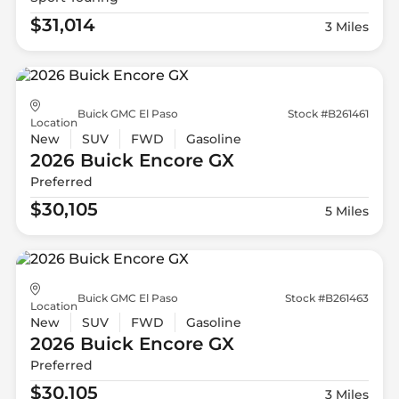
$31,014
3 Miles
Buick GMC El Paso
Stock #B261461
Location
New
SUV
FWD
Gasoline
2026 Buick
Encore GX
Preferred
$30,105
5 Miles
Buick GMC El Paso
Stock #B261463
Location
New
SUV
FWD
Gasoline
2026 Buick
Encore GX
Preferred
$30,105
3 Miles