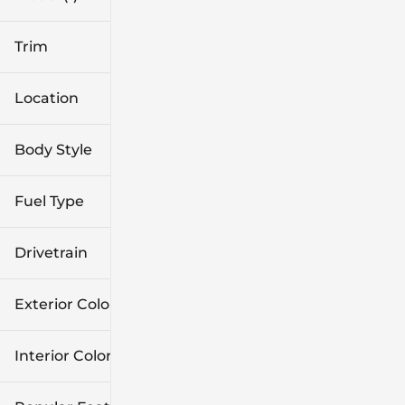
Trim
Location
Body Style
Fuel Type
Drivetrain
Exterior Color
Interior Color