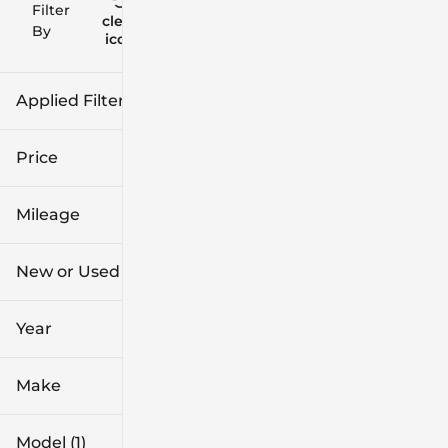
Filter
Reset
clear
Filters
By
icon
Applied Filters (2)
New
Price
Encore GX
Mileage
$28k
$38k
New or Used (1)
0 mi
1k mi
Year
Make
Model (1)