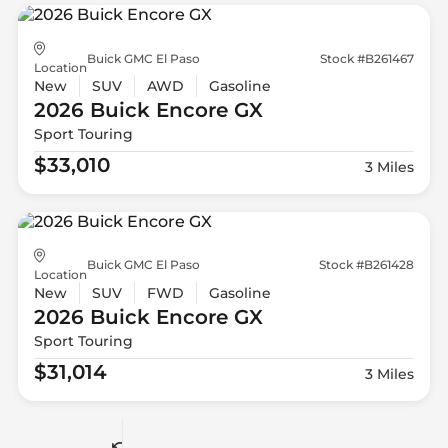
Buick GMC El Paso
Stock #B261467
Location
New
SUV
AWD
Gasoline
2026 Buick
Encore GX
Sport Touring
$33,010
3 Miles
Buick GMC El Paso
Stock #B261428
Location
New
SUV
FWD
Gasoline
2026 Buick
Encore GX
Sport Touring
$31,014
3 Miles