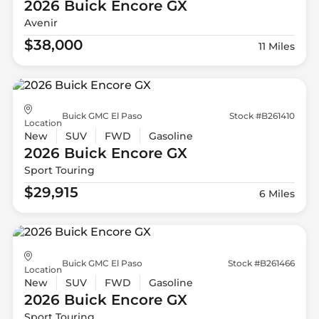
2026 Buick
Encore GX
Avenir
$38,000
11 Miles
Buick GMC El Paso
Stock #B261410
Location
New
SUV
FWD
Gasoline
2026 Buick
Encore GX
Sport Touring
$29,915
6 Miles
Buick GMC El Paso
Stock #B261466
Location
New
SUV
FWD
Gasoline
2026 Buick
Encore GX
Sport Touring