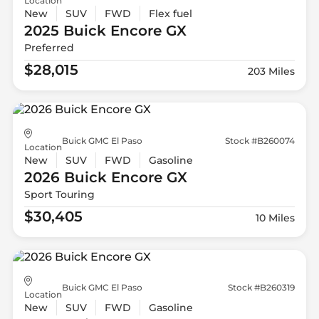
Location
New
SUV
FWD
Flex fuel
2025 Buick
Encore GX
Preferred
$28,015
203 Miles
Buick GMC El Paso
Stock #B260074
Location
New
SUV
FWD
Gasoline
2026 Buick
Encore GX
Sport Touring
$30,405
10 Miles
Buick GMC El Paso
Stock #B260319
Location
New
SUV
FWD
Gasoline