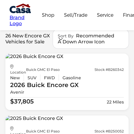
Shop
Sell/Trade
Service
Fina
Brand
Logo
26 New Encore GX
Recommended
Sort By
Vehicles for Sale
A Down Arrow Icon
Buick GMC El Paso
Stock #B260342
Location
New
SUV
FWD
Gasoline
2026 Buick
Encore GX
Avenir
$37,805
22 Miles
Buick GMC El Paso
Stock #B250052