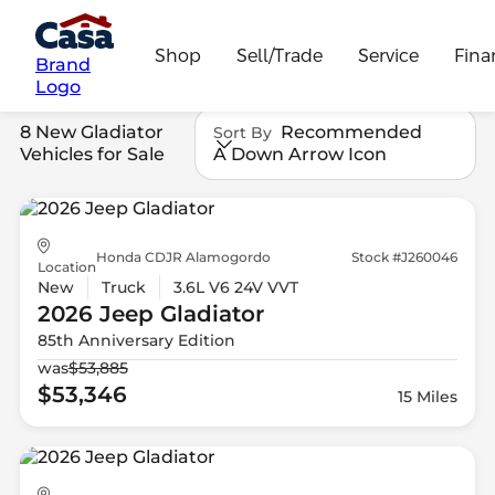
Shop
Sell/Trade
Service
Fina
Brand
Logo
8 New Gladiator
Recommended
Sort By
Vehicles for Sale
A Down Arrow Icon
Honda CDJR Alamogordo
Stock #J260046
Location
New
Truck
3.6L V6 24V VVT
2026 Jeep
Gladiator
85th Anniversary Edition
was
$53,885
$53,346
15 Miles