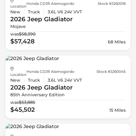
Honda CDJR Alamogordo
Stock #J260016
Location
New
Truck
3.6L V6 24V VVT
2026 Jeep
Gladiator
Mojave
was
$58,390
$57,428
68 Miles
Honda CDJR Alamogordo
Stock #J260045
Location
New
Truck
3.6L V6 24V VVT
2026 Jeep
Gladiator
85th Anniversary Edition
was
$53,885
$45,502
15 Miles