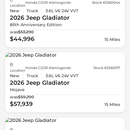
Honda CDJR Alamogordo
Stock #J260044
Location
New
Truck
3.6L V6 24V VVT
2026 Jeep
Gladiator
85th Anniversary Edition
was
$53,290
$44,996
15 Miles
Honda CDJR Alamogordo
Stock #J260017
Location
New
Truck
3.6L V6 24V VVT
2026 Jeep
Gladiator
Mojave
was
$59,290
$57,939
15 Miles