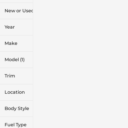
$44k
$61k
New or Used (1)
0 mi
1k mi
Year
Make
Model (1)
Trim
Location
Body Style
Fuel Type