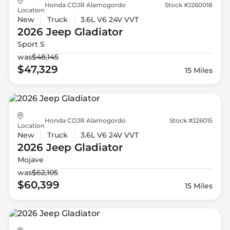
Honda CDJR Alamogordo
Stock #J260018
Location
New
Truck
3.6L V6 24V VVT
2026 Jeep
Gladiator
Sport S
was
$48,145
$47,329
15 Miles
Honda CDJR Alamogordo
Stock #J26015
Location
New
Truck
3.6L V6 24V VVT
2026 Jeep
Gladiator
Mojave
was
$62,105
$60,399
15 Miles