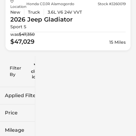
Honda CDJR Alamogordo
Stock #J260019
Location
New
Truck
3.6L V6 24V VVT
2026 Jeep
Gladiator
Sport S
was
$47,350
$47,029
15 Miles
Filter
Reset
clear
Filters
By
icon
Applied Filters (2)
New
Gladiator
Price
Mileage