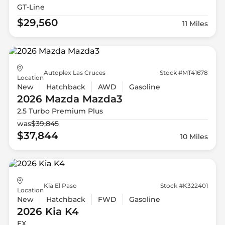
GT-Line
$29,560
11 Miles
Autoplex Las Cruces
Stock #MT41678
Location
New
Hatchback
AWD
Gasoline
2026 Mazda
Mazda3
2.5 Turbo Premium Plus
was
$39,845
$37,844
10 Miles
Kia El Paso
Stock #K322401
Location
New
Hatchback
FWD
Gasoline
2026 Kia
K4
EX