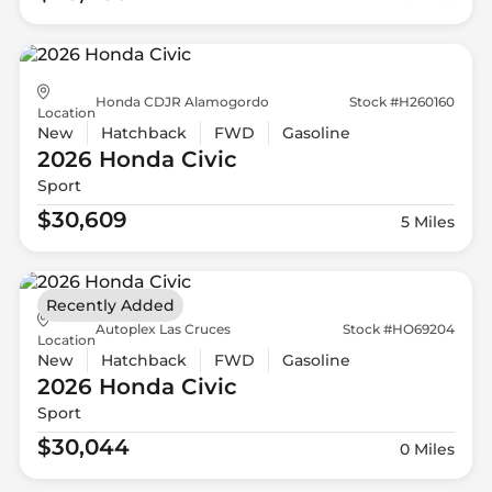
Honda CDJR Alamogordo
Stock #H260160
Location
New
Hatchback
FWD
Gasoline
2026 Honda
Civic
Sport
$30,609
5 Miles
Recently Added
Autoplex Las Cruces
Stock #HO69204
Location
New
Hatchback
FWD
Gasoline
2026 Honda
Civic
Sport
$30,044
0 Miles