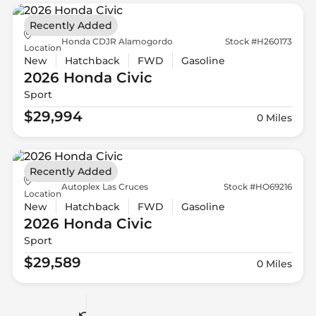
Recently Added
Honda CDJR Alamogordo
Stock #H260173
Location
New
Hatchback
FWD
Gasoline
2026 Honda
Civic
Sport
$29,994
0 Miles
Recently Added
Autoplex Las Cruces
Stock #HO69216
Location
New
Hatchback
FWD
Gasoline
2026 Honda
Civic
Sport
$29,589
0 Miles