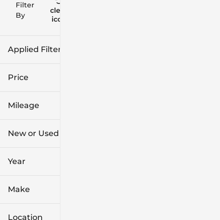
Filter
Reset
clear
Filters
By
icon
Applied Filters (2)
New
Price
Hatchback
Mileage
$26k
$44k
New or Used (1)
0 mi
1k mi
Year
Make
Location