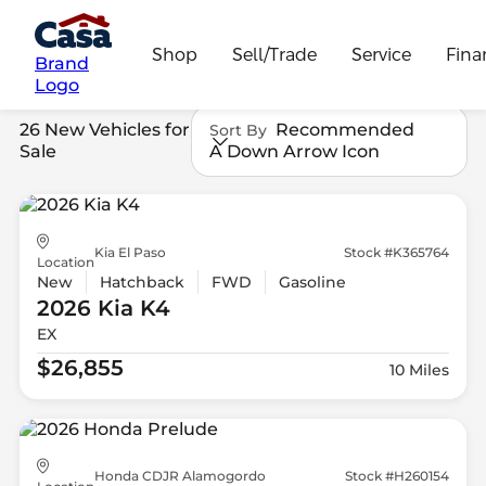
Shop
Sell/Trade
Service
Fina
Brand
Logo
26 New Vehicles for
Recommended
Sort By
Sale
A Down Arrow Icon
Kia El Paso
Stock #K365764
Location
New
Hatchback
FWD
Gasoline
2026 Kia
K4
EX
$26,855
10 Miles
Honda CDJR Alamogordo
Stock #H260154