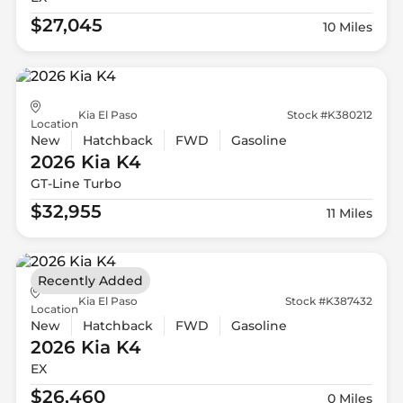
$27,045
10 Miles
Kia El Paso
Stock #K380212
Location
New
Hatchback
FWD
Gasoline
2026 Kia
K4
GT-Line Turbo
$32,955
11 Miles
Recently Added
Kia El Paso
Stock #K387432
Location
New
Hatchback
FWD
Gasoline
2026 Kia
K4
EX
$26,460
0 Miles