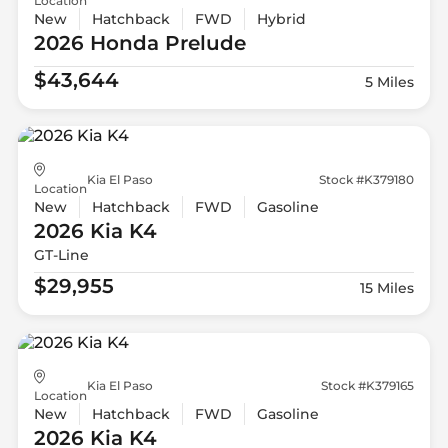
Location
New
Hatchback
FWD
Hybrid
2026 Honda
Prelude
$43,644
5 Miles
Kia El Paso
Stock #K379180
Location
New
Hatchback
FWD
Gasoline
2026 Kia
K4
GT-Line
$29,955
15 Miles
Kia El Paso
Stock #K379165
Location
New
Hatchback
FWD
Gasoline
2026 Kia
K4