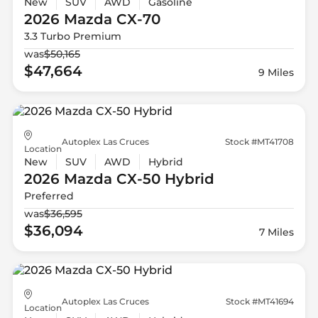
New
SUV
AWD
Gasoline
2026 Mazda
CX-70
3.3 Turbo Premium
was
$50,165
$47,664
9 Miles
Autoplex Las Cruces
Stock #MT41708
Location
New
SUV
AWD
Hybrid
2026 Mazda
CX-50 Hybrid
Preferred
was
$36,595
$36,094
7 Miles
Autoplex Las Cruces
Stock #MT41694
Location