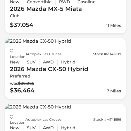
New
Convertible
RWD
Gasoline
2026 Mazda
MX-5 Miata
Club
$37,054
11 Miles
Autoplex Las Cruces
Stock #MT41709
Location
New
SUV
AWD
Hybrid
2026 Mazda
CX-50 Hybrid
Preferred
was
$36,965
$36,464
7 Miles
Autoplex Las Cruces
Stock #MT41696
Location
New
SUV
AWD
Hybrid