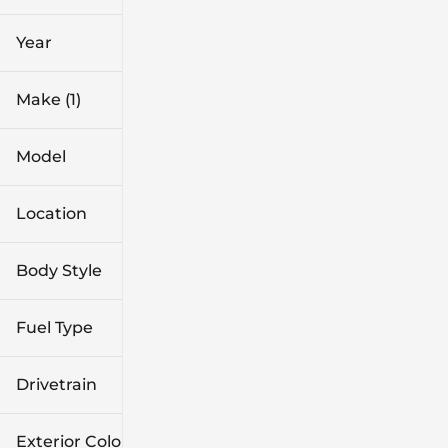
0 mi
1k mi
Year
Make (1)
Model
Location
Body Style
Fuel Type
Drivetrain
Exterior Color