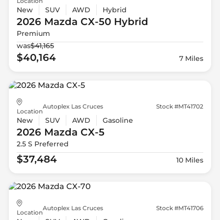
Location
New
SUV
AWD
Hybrid
2026 Mazda
CX-50 Hybrid
Premium
was
$41,165
$40,164
7 Miles
Autoplex Las Cruces
Stock #MT41702
Location
New
SUV
AWD
Gasoline
2026 Mazda
CX-5
2.5 S Preferred
$37,484
10 Miles
Autoplex Las Cruces
Stock #MT41706
Location