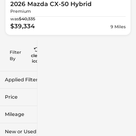
2026 Mazda
CX-50 Hybrid
Premium
was
$40,335
$39,334
9 Miles
Filter
Reset
clear
Filters
By
icon
Applied Filters (2)
New
Mazda
Price
Mileage
$27k
$57k
New or Used (1)