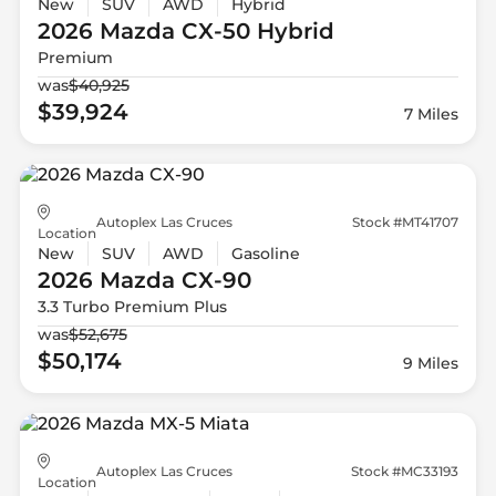
New
SUV
AWD
Hybrid
2026 Mazda
CX-50 Hybrid
Premium
was
$40,925
$39,924
7 Miles
Autoplex Las Cruces
Stock #MT41707
Location
New
SUV
AWD
Gasoline
2026 Mazda
CX-90
3.3 Turbo Premium Plus
was
$52,675
$50,174
9 Miles
Autoplex Las Cruces
Stock #MC33193
Location