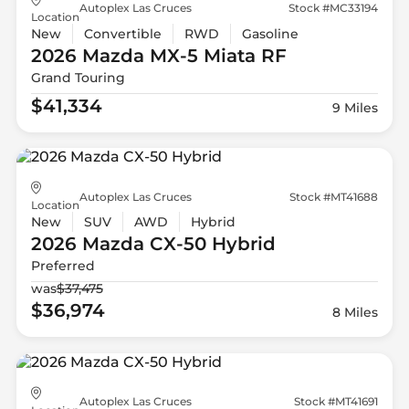
Autoplex Las Cruces
Stock #MC33194
Location
New
Convertible
RWD
Gasoline
2026 Mazda
MX-5 Miata RF
Grand Touring
$41,334
9 Miles
Autoplex Las Cruces
Stock #MT41688
Location
New
SUV
AWD
Hybrid
2026 Mazda
CX-50 Hybrid
Preferred
was
$37,475
$36,974
8 Miles
Autoplex Las Cruces
Stock #MT41691