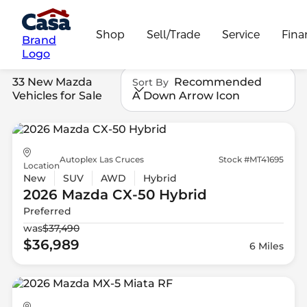
Shop
Sell/Trade
Service
Fina
Brand
Logo
33 New Mazda
Recommended
Sort By
Vehicles for Sale
A Down Arrow Icon
Autoplex Las Cruces
Stock #MT41695
Location
New
SUV
AWD
Hybrid
2026 Mazda
CX-50 Hybrid
Preferred
was
$37,490
$36,989
6 Miles