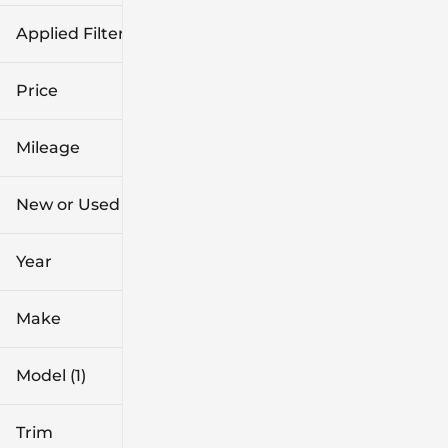
Applied Filters (2)
Used
CX-5
Price
Mileage
$27k
$31k
New or Used (1)
31k mi
42k mi
Year
Make
Model (1)
Trim