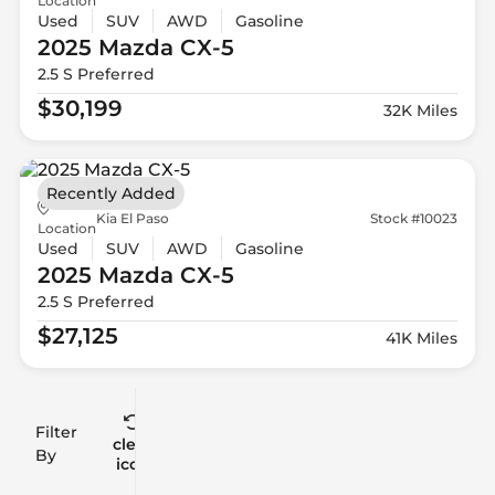
Location
Used
SUV
AWD
Gasoline
2025 Mazda
CX-5
2.5 S Preferred
$30,199
32K Miles
Recently Added
Kia El Paso
Stock #10023
Location
Used
SUV
AWD
Gasoline
2025 Mazda
CX-5
2.5 S Preferred
$27,125
41K Miles
Filter
Reset
clear
Filters
By
icon