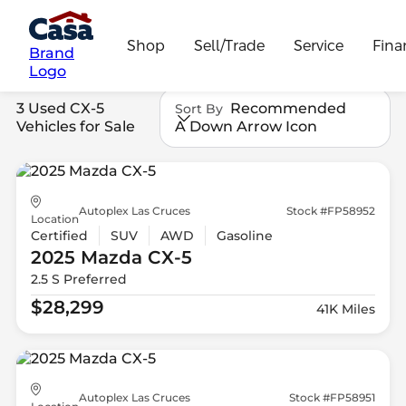
Shop
Sell/Trade
Service
Fina
Brand
Logo
3 Used CX-5
Recommended
Sort By
Vehicles for Sale
A Down Arrow Icon
Autoplex Las Cruces
Stock #FP58952
Location
Certified
SUV
AWD
Gasoline
2025 Mazda
CX-5
2.5 S Preferred
$28,299
41K Miles
Autoplex Las Cruces
Stock #FP58951