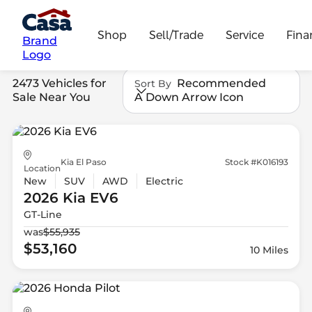
Shop
Sell/Trade
Service
Fina
Brand
Logo
2473 Vehicles for
Recommended
Sort By
Sale Near You
A Down Arrow Icon
Kia El Paso
Stock #K016193
Location
New
SUV
AWD
Electric
2026 Kia
EV6
GT-Line
was
$55,935
$53,160
10 Miles