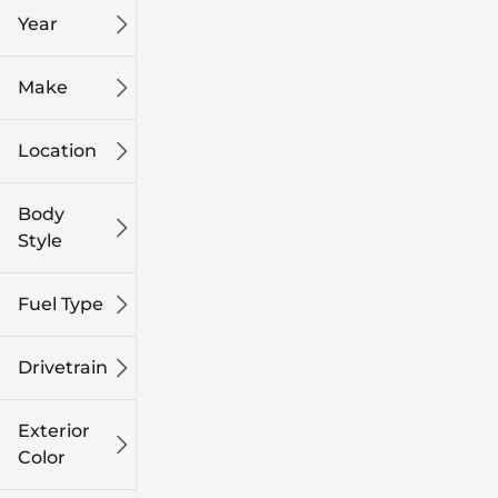
Year
Make
Location
Body
Style
Fuel Type
Drivetrain
Exterior
Color