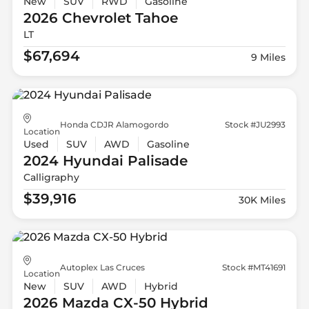
New
SUV
RWD
Gasoline
2026 Chevrolet
Tahoe
LT
$67,694
9 Miles
Honda CDJR Alamogordo
Stock #JU2993
Location
Used
SUV
AWD
Gasoline
2024 Hyundai
Palisade
Calligraphy
$39,916
30K Miles
Autoplex Las Cruces
Stock #MT41691
Location
New
SUV
AWD
Hybrid
2026 Mazda
CX-50 Hybrid