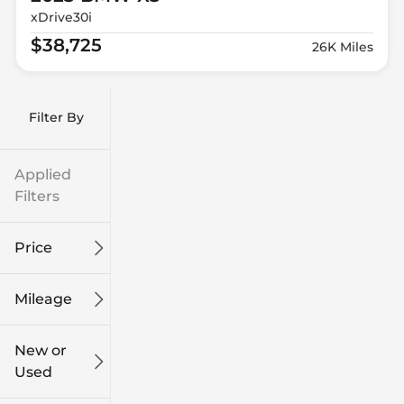
xDrive30i
$38,725
26K Miles
Filter By
Applied
Filters
Price
Mileage
$9k
$132k
New or
Used
0
186k
mi
mi