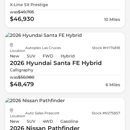
X-Line SX Prestige
was
$49,705
$46,930
10 Miles
Autoplex Las Cruces
Stock #HY74818
Location
New
SUV
FWD
Hybrid
2026 Hyundai
Santa FE Hybrid
Calligraphy
was
$50,980
$48,479
6 Miles
Auto Sales Prescott
Stock #N275857
Location
New
SUV
4WD
Gasoline
2026 Nissan
Pathfinder