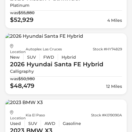
Platinum
was
$55,880
$52,929
4 Miles
Autoplex Las Cruces
Stock #HY74829
Location
New
SUV
FWD
Hybrid
2026 Hyundai
Santa FE Hybrid
Calligraphy
was
$50,980
$48,479
12 Miles
Kia El Paso
Stock #K019090A
Location
Used
SUV
AWD
Gasoline
2023 BMW
X3