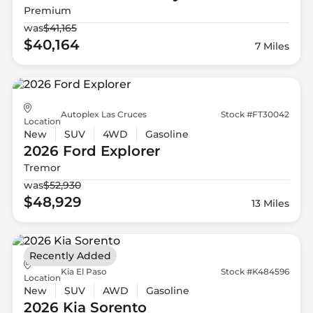
Premium
was
$41,165
$40,164
7 Miles
Autoplex Las Cruces
Stock #FT30042
Location
New
SUV
4WD
Gasoline
2026 Ford
Explorer
Tremor
was
$52,930
$48,929
13 Miles
Recently Added
Kia El Paso
Stock #K484596
Location
New
SUV
AWD
Gasoline
2026 Kia
Sorento