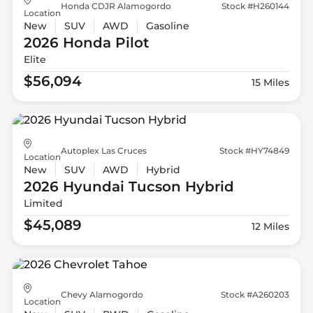
Honda CDJR Alamogordo
Stock #H260144
Location
New
SUV
AWD
Gasoline
2026 Honda
Pilot
Elite
$56,094
15 Miles
Autoplex Las Cruces
Stock #HY74849
Location
New
SUV
AWD
Hybrid
2026 Hyundai
Tucson Hybrid
Limited
$45,089
12 Miles
Chevy Alamogordo
Stock #A260203
Location