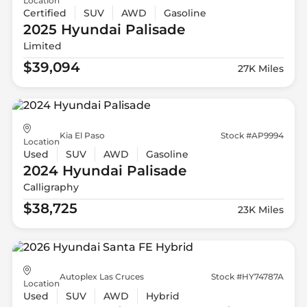
Location
Certified
SUV
AWD
Gasoline
2025 Hyundai
Palisade
Limited
$39,094
27K Miles
Kia El Paso
Stock #AP9994
Location
Used
SUV
AWD
Gasoline
2024 Hyundai
Palisade
Calligraphy
$38,725
23K Miles
Autoplex Las Cruces
Stock #HY74787A
Location
Used
SUV
AWD
Hybrid