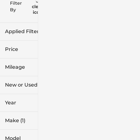
Filter
Reset
clear
Filters
By
icon
Applied Filters (3)
Used
Hyundai
Price
SUV
Mileage
$20k
$40k
New or Used (1)
1k mi
96k mi
Year
Make (1)
Model