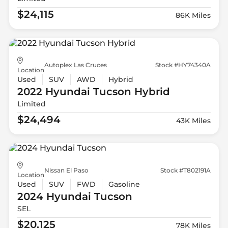
$24,115
86K Miles
Autoplex Las Cruces
Stock #HY74340A
Location
Used
SUV
AWD
Hybrid
2022 Hyundai
Tucson Hybrid
Limited
$24,494
43K Miles
Nissan El Paso
Stock #T802191A
Location
Used
SUV
FWD
Gasoline
2024 Hyundai
Tucson
SEL
$20,125
78K Miles