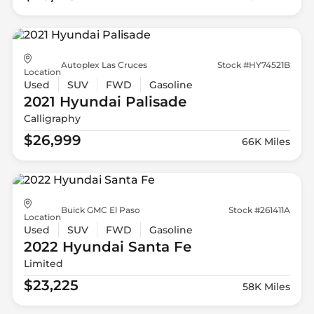
Autoplex Las Cruces
Stock #HY74521B
Location
Used
SUV
FWD
Gasoline
2021 Hyundai
Palisade
Calligraphy
$26,999
66K Miles
Buick GMC El Paso
Stock #261411A
Location
Used
SUV
FWD
Gasoline
2022 Hyundai
Santa Fe
Limited
$23,225
58K Miles