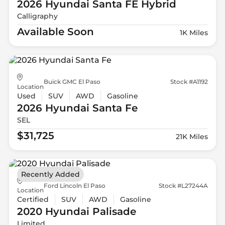
2026 Hyundai
Santa FE Hybrid
Calligraphy
Available Soon
1K Miles
Buick GMC El Paso
Stock #A1192
Location
Used
SUV
AWD
Gasoline
2026 Hyundai
Santa Fe
SEL
$31,725
21K Miles
Recently Added
Ford Lincoln El Paso
Stock #L27244A
Location
Certified
SUV
AWD
Gasoline
2020 Hyundai
Palisade
Limited