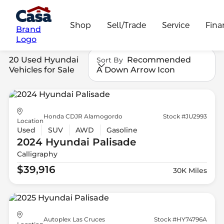
Shop
Sell/Trade
Service
Fina
Brand
Logo
20 Used Hyundai
Recommended
Sort By
Vehicles for Sale
A Down Arrow Icon
Honda CDJR Alamogordo
Stock #JU2993
Location
Used
SUV
AWD
Gasoline
2024 Hyundai
Palisade
Calligraphy
$39,916
30K Miles
Autoplex Las Cruces
Stock #HY74796A