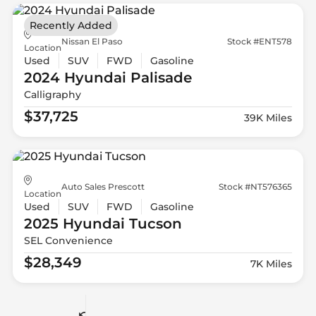
Recently Added
Nissan El Paso
Stock #ENT578
Location
Used
SUV
FWD
Gasoline
2024 Hyundai
Palisade
Calligraphy
$37,725
39K Miles
Auto Sales Prescott
Stock #NT576365
Location
Used
SUV
FWD
Gasoline
2025 Hyundai
Tucson
SEL Convenience
$28,349
7K Miles