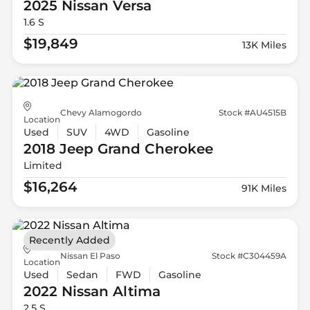
2025 Nissan
Versa
1.6 S
$19,849
13K Miles
Chevy Alamogordo
Stock #AU4515B
Location
Used
SUV
4WD
Gasoline
2018 Jeep
Grand Cherokee
Limited
$16,264
91K Miles
Recently Added
Nissan El Paso
Stock #C304459A
Location
Used
Sedan
FWD
Gasoline
2022 Nissan
Altima
2.5 S