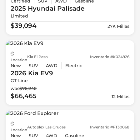
Certified
SUV
AWD
Gasoline
2025 Hyundai
Palisade
Limited
$39,094
27K Millas
Kia El Paso
Inventario #K024926
Location
New
SUV
AWD
Electric
2026 Kia
EV9
GT-Line
was
$76,240
$66,465
12 Millas
Autoplex Las Cruces
Inventario #FT30068
Location
New
SUV
4WD
Gasoline