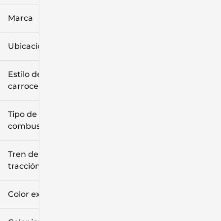
Marca
Ubicación
Estilo de
carrocería
Tipo de
combustible
Tren de
tracción
Color exterior