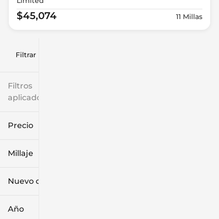
Limited
$45,074
11 Millas
Filtrar por
Filtros
aplicados
Precio
Millaje
$9k
$132k
Nuevo o usado
0 mi
249k mi
Año