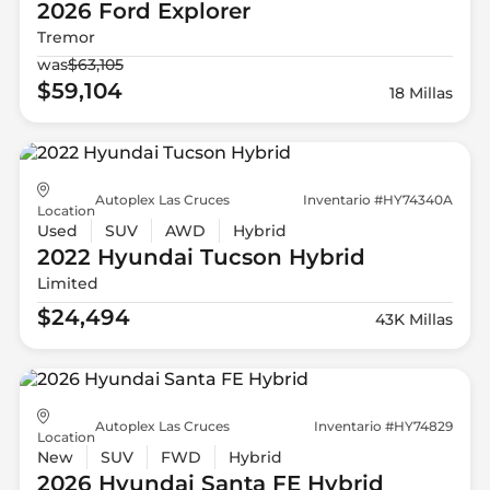
2026 Ford
Explorer
Tremor
was
$63,105
$59,104
18 Millas
Autoplex Las Cruces
Inventario #HY74340A
Location
Used
SUV
AWD
Hybrid
2022 Hyundai
Tucson Hybrid
Limited
$24,494
43K Millas
Autoplex Las Cruces
Inventario #HY74829
Location
New
SUV
FWD
Hybrid
2026 Hyundai
Santa FE Hybrid