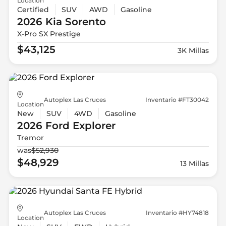
Location
Certified
SUV
AWD
Gasoline
2026 Kia
Sorento
X-Pro SX Prestige
$43,125
3K Millas
Autoplex Las Cruces
Inventario #FT30042
Location
New
SUV
4WD
Gasoline
2026 Ford
Explorer
Tremor
was
$52,930
$48,929
13 Millas
Autoplex Las Cruces
Inventario #HY74818
Location