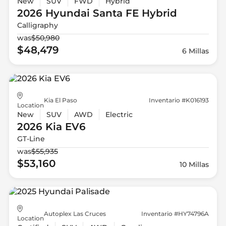
New
SUV
FWD
Hybrid
2026 Hyundai
Santa FE Hybrid
Calligraphy
was
$50,980
$48,479
6 Millas
Kia El Paso
Inventario #K016193
Location
New
SUV
AWD
Electric
2026 Kia
EV6
GT-Line
was
$55,935
$53,160
10 Millas
Autoplex Las Cruces
Inventario #HY74796A
Location