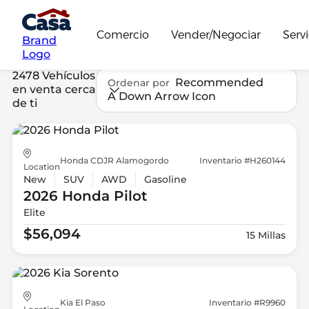
Comercio
Vender/Negociar
Servi
Brand
Logo
2478 Vehículos
Recommended
Ordenar por
en venta cerca
A Down Arrow Icon
de ti
Honda CDJR Alamogordo
Inventario #H260144
Location
New
SUV
AWD
Gasoline
2026 Honda
Pilot
Elite
$56,094
15 Millas
Kia El Paso
Inventario #R9960