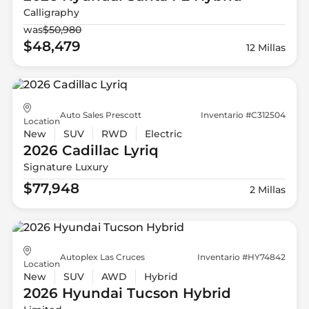
Calligraphy
was
$50,980
$48,479
12 Millas
Auto Sales Prescott
Inventario #C312504
Location
New
SUV
RWD
Electric
2026 Cadillac
Lyriq
Signature Luxury
$77,948
2 Millas
Autoplex Las Cruces
Inventario #HY74842
Location
New
SUV
AWD
Hybrid
2026 Hyundai
Tucson Hybrid